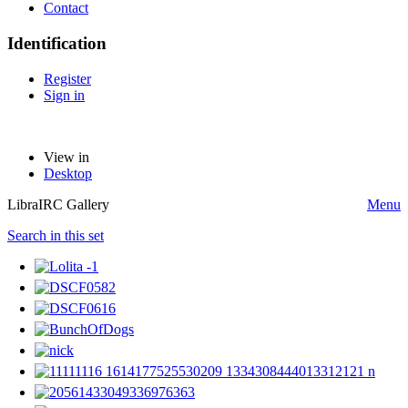
Contact
Identification
Register
Sign in
View in
Desktop
LibraIRC Gallery
Menu
Search in this set