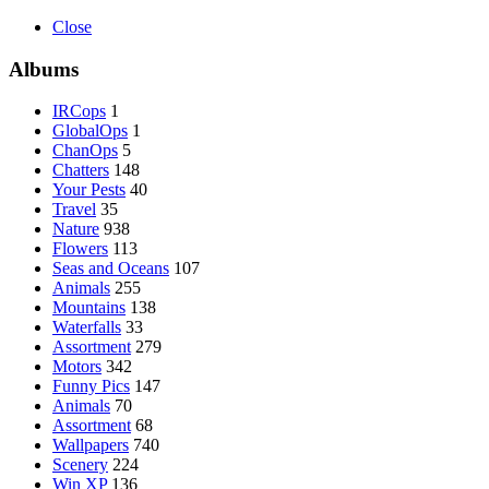
Close
Albums
IRCops
1
GlobalOps
1
ChanOps
5
Chatters
148
Your Pests
40
Travel
35
Nature
938
Flowers
113
Seas and Oceans
107
Animals
255
Mountains
138
Waterfalls
33
Assortment
279
Motors
342
Funny Pics
147
Animals
70
Assortment
68
Wallpapers
740
Scenery
224
Win XP
136