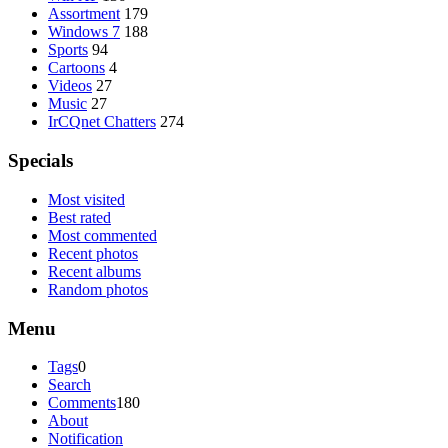
Assortment
179
Windows 7
188
Sports
94
Cartoons
4
Videos
27
Music
27
IrCQnet Chatters
274
Specials
Most visited
Best rated
Most commented
Recent photos
Recent albums
Random photos
Menu
Tags
0
Search
Comments
180
About
Notification