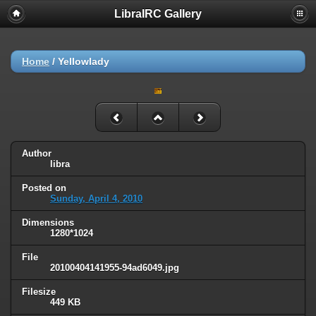
LibraIRC Gallery
Home
/
Yellowlady
Author
libra
Posted on
Sunday, April 4, 2010
Dimensions
1280*1024
File
20100404141955-94ad6049.jpg
Filesize
449 KB