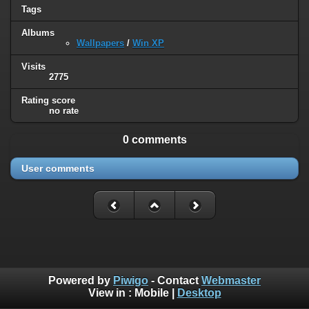
Tags
Albums
Wallpapers
/
Win XP
Visits
2775
Rating score
no rate
0 comments
User comments
Powered by
Piwigo
- Contact
Webmaster
View in :
Mobile
|
Desktop