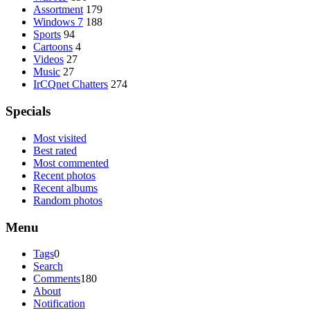
Assortment
179
Windows 7
188
Sports
94
Cartoons
4
Videos
27
Music
27
IrCQnet Chatters
274
Specials
Most visited
Best rated
Most commented
Recent photos
Recent albums
Random photos
Menu
Tags
0
Search
Comments
180
About
Notification