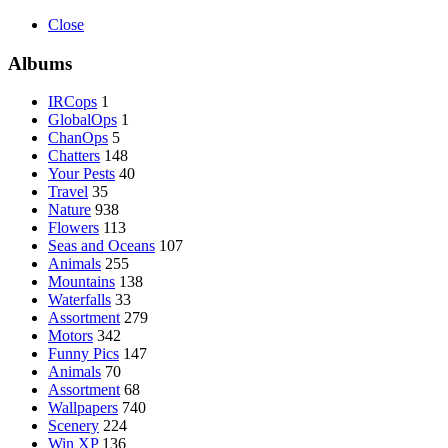
Close
Albums
IRCops
1
GlobalOps
1
ChanOps
5
Chatters
148
Your Pests
40
Travel
35
Nature
938
Flowers
113
Seas and Oceans
107
Animals
255
Mountains
138
Waterfalls
33
Assortment
279
Motors
342
Funny Pics
147
Animals
70
Assortment
68
Wallpapers
740
Scenery
224
Win XP
136