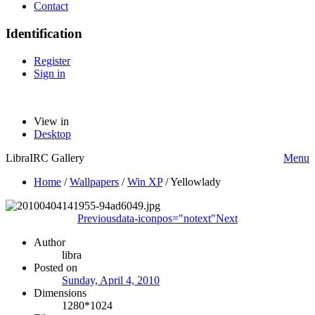
Contact
Identification
Register
Sign in
View in
Desktop
LibraIRC Gallery
Menu
Home
/
Wallpapers
/
Win XP
/
Yellowlady
Previous
data-iconpos="notext"
Next
Author
libra
Posted on
Sunday, April 4, 2010
Dimensions
1280*1024