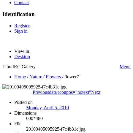
Contact
Identification
Register
Sign in
View in
Desktop
LibraIRC Gallery
Menu
Home
/
Nature
/
Flowers
/
flower7
Previous
data-iconpos="notext"
Next
Posted on
Monday, April 5, 2010
Dimensions
600*480
File
20100405095925-f7c4b31c.jpg