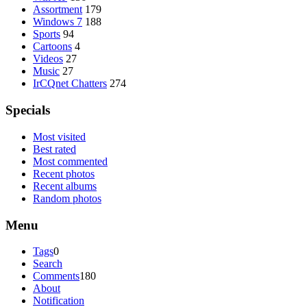
Assortment
179
Windows 7
188
Sports
94
Cartoons
4
Videos
27
Music
27
IrCQnet Chatters
274
Specials
Most visited
Best rated
Most commented
Recent photos
Recent albums
Random photos
Menu
Tags
0
Search
Comments
180
About
Notification