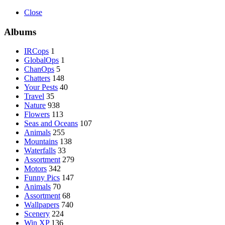
Close
Albums
IRCops
1
GlobalOps
1
ChanOps
5
Chatters
148
Your Pests
40
Travel
35
Nature
938
Flowers
113
Seas and Oceans
107
Animals
255
Mountains
138
Waterfalls
33
Assortment
279
Motors
342
Funny Pics
147
Animals
70
Assortment
68
Wallpapers
740
Scenery
224
Win XP
136