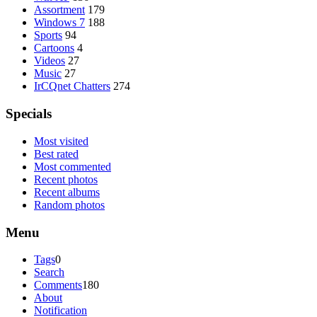
Assortment
179
Windows 7
188
Sports
94
Cartoons
4
Videos
27
Music
27
IrCQnet Chatters
274
Specials
Most visited
Best rated
Most commented
Recent photos
Recent albums
Random photos
Menu
Tags
0
Search
Comments
180
About
Notification