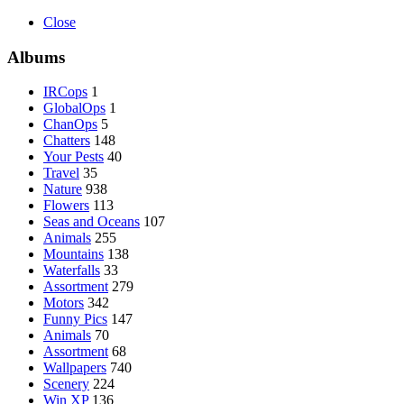
Close
Albums
IRCops
1
GlobalOps
1
ChanOps
5
Chatters
148
Your Pests
40
Travel
35
Nature
938
Flowers
113
Seas and Oceans
107
Animals
255
Mountains
138
Waterfalls
33
Assortment
279
Motors
342
Funny Pics
147
Animals
70
Assortment
68
Wallpapers
740
Scenery
224
Win XP
136