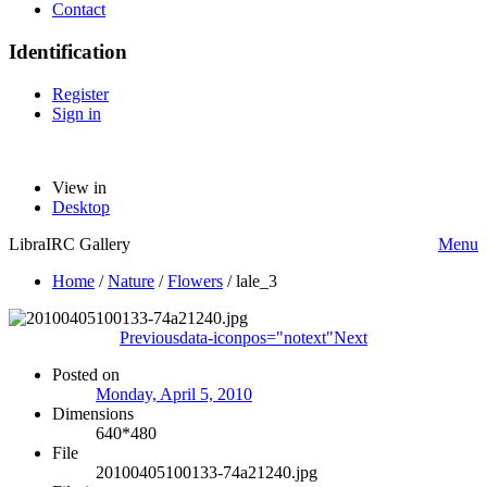
Contact
Identification
Register
Sign in
View in
Desktop
LibraIRC Gallery
Menu
Home
/
Nature
/
Flowers
/
lale_3
Previous
data-iconpos="notext"
Next
Posted on
Monday, April 5, 2010
Dimensions
640*480
File
20100405100133-74a21240.jpg