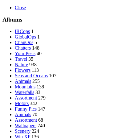
Close
Albums
IRCops
1
GlobalOps
1
ChanOps
5
Chatters
148
Your Pests
40
Travel
35
Nature
938
Flowers
113
Seas and Oceans
107
Animals
255
Mountains
138
Waterfalls
33
Assortment
279
Motors
342
Funny Pics
147
Animals
70
Assortment
68
Wallpapers
740
Scenery
224
Win XP
136