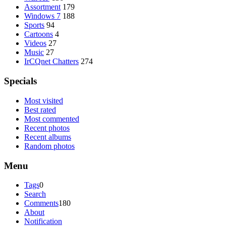
Assortment
179
Windows 7
188
Sports
94
Cartoons
4
Videos
27
Music
27
IrCQnet Chatters
274
Specials
Most visited
Best rated
Most commented
Recent photos
Recent albums
Random photos
Menu
Tags
0
Search
Comments
180
About
Notification