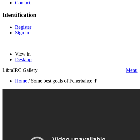
Contact
Identification
Register
Sign in
View in
Desktop
LibraIRC Gallery
Menu
Home
/
Some best goals of Fenerbahçe :P