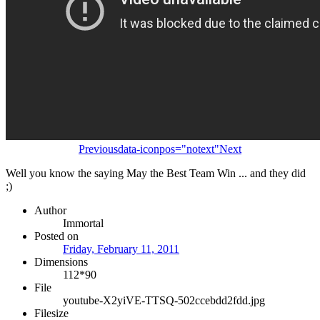
Previous
data-iconpos="notext"
Next
Well you know the saying May the Best Team Win ... and they did
;)
Author
Immortal
Posted on
Friday, February 11, 2011
Dimensions
112*90
File
youtube-X2yiVE-TTSQ-502ccebdd2fdd.jpg
Filesize