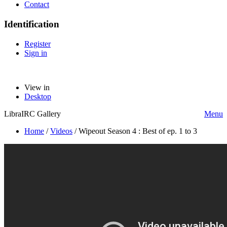
Contact
Identification
Register
Sign in
View in
Desktop
LibraIRC Gallery
Menu
Home
/
Videos
/
Wipeout Season 4 : Best of ep. 1 to 3