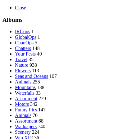
Close
Albums
IRCops
1
GlobalOps
1
ChanOps
5
Chatters
148
Your Pests
40
Travel
35
Nature
938
Flowers
113
Seas and Oceans
107
Animals
255
Mountains
138
Waterfalls
33
Assortment
279
Motors
342
Funny Pics
147
Animals
70
Assortment
68
Wallpapers
740
Scenery
224
Win XP
136