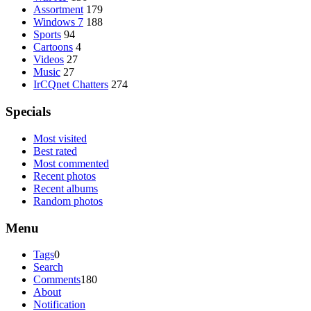
Assortment
179
Windows 7
188
Sports
94
Cartoons
4
Videos
27
Music
27
IrCQnet Chatters
274
Specials
Most visited
Best rated
Most commented
Recent photos
Recent albums
Random photos
Menu
Tags
0
Search
Comments
180
About
Notification