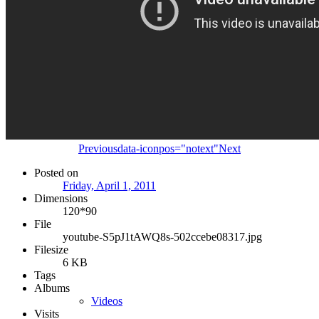
Previous
data-iconpos="notext"
Next
Posted on
Friday, April 1, 2011
Dimensions
120*90
File
youtube-S5pJ1tAWQ8s-502ccebe08317.jpg
Filesize
6 KB
Tags
Albums
Videos
Visits