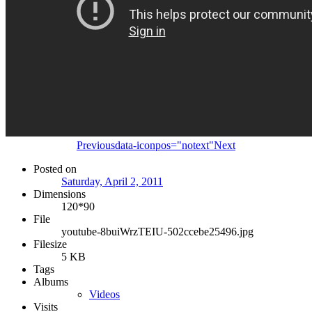
Previous
data-iconpos="notext"
Next
Posted on
Saturday, April 2, 2011
Dimensions
120*90
File
youtube-8buiWrzTEIU-502ccebe25496.jpg
Filesize
5 KB
Tags
Albums
Videos
Visits