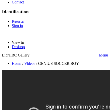
Contact
Identification
Register
Sign in
View in
Desktop
LibraIRC Gallery
Menu
Home
/
Videos
/
GENIUS SOCCER BOY