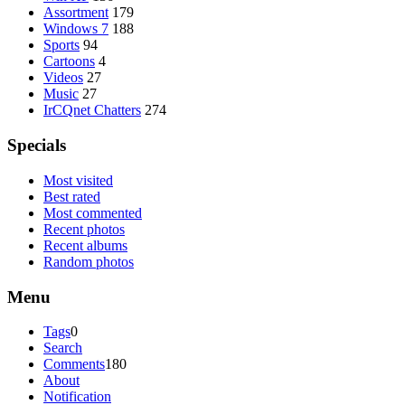
Assortment
179
Windows 7
188
Sports
94
Cartoons
4
Videos
27
Music
27
IrCQnet Chatters
274
Specials
Most visited
Best rated
Most commented
Recent photos
Recent albums
Random photos
Menu
Tags
0
Search
Comments
180
About
Notification