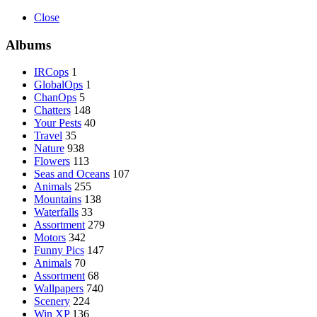
Close
Albums
IRCops
1
GlobalOps
1
ChanOps
5
Chatters
148
Your Pests
40
Travel
35
Nature
938
Flowers
113
Seas and Oceans
107
Animals
255
Mountains
138
Waterfalls
33
Assortment
279
Motors
342
Funny Pics
147
Animals
70
Assortment
68
Wallpapers
740
Scenery
224
Win XP
136