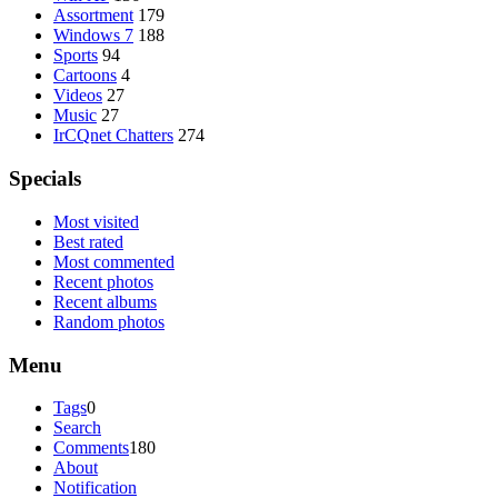
Assortment
179
Windows 7
188
Sports
94
Cartoons
4
Videos
27
Music
27
IrCQnet Chatters
274
Specials
Most visited
Best rated
Most commented
Recent photos
Recent albums
Random photos
Menu
Tags
0
Search
Comments
180
About
Notification