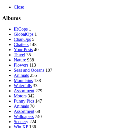
Close
Albums
IRCops
1
GlobalOps
1
ChanOps
5
Chatters
148
Your Pests
40
Travel
35
Nature
938
Flowers
113
Seas and Oceans
107
Animals
255
Mountains
138
Waterfalls
33
Assortment
279
Motors
342
Funny Pics
147
Animals
70
Assortment
68
Wallpapers
740
Scenery
224
Win XP
136