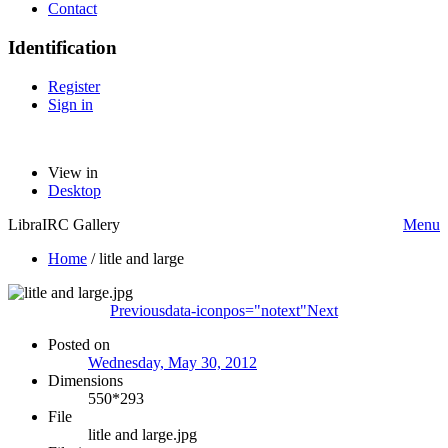
Contact
Identification
Register
Sign in
View in
Desktop
LibraIRC Gallery
Menu
Home
/
litle and large
Previous
data-iconpos="notext"
Next
Posted on
Wednesday, May 30, 2012
Dimensions
550*293
File
litle and large.jpg