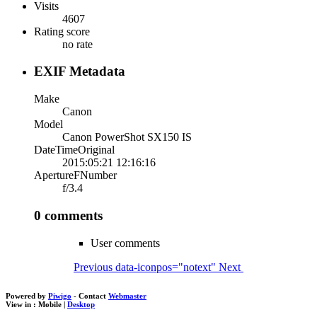
Visits
4607
Rating score
no rate
EXIF Metadata
Make
Canon
Model
Canon PowerShot SX150 IS
DateTimeOriginal
2015:05:21 12:16:16
ApertureFNumber
f/3.4
0 comments
User comments
Previous
data-iconpos="notext"
Next
Powered by
Piwigo
- Contact
Webmaster
View in :
Mobile
|
Desktop