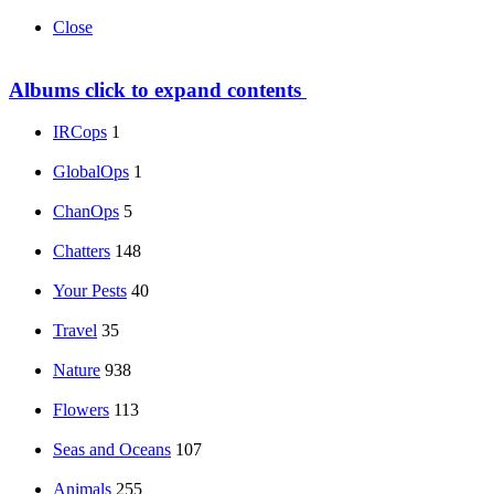
Close
Albums
click to expand contents
IRCops
1
GlobalOps
1
ChanOps
5
Chatters
148
Your Pests
40
Travel
35
Nature
938
Flowers
113
Seas and Oceans
107
Animals
255