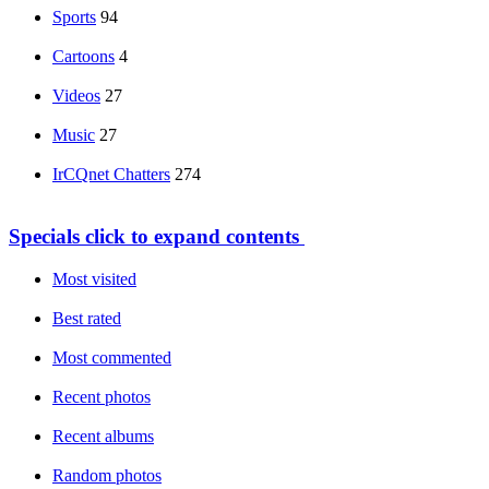
Sports
94
Cartoons
4
Videos
27
Music
27
IrCQnet Chatters
274
Specials
click to expand contents
Most visited
Best rated
Most commented
Recent photos
Recent albums
Random photos