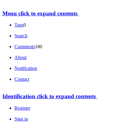
Menu
click to expand contents
Tags
0
Search
Comments
180
About
Notification
Contact
Identification
click to expand contents
Register
Sign in