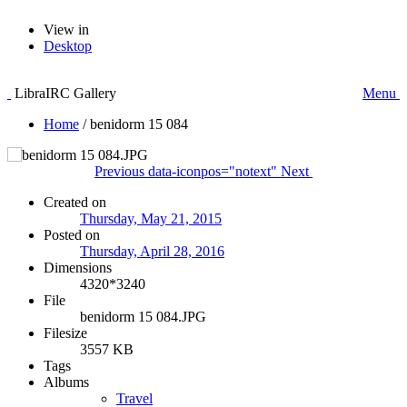
View in
Desktop
LibraIRC Gallery
Menu
Home
/
benidorm 15 084
Previous
data-iconpos="notext"
Next
Created on
Thursday, May 21, 2015
Posted on
Thursday, April 28, 2016
Dimensions
4320*3240
File
benidorm 15 084.JPG
Filesize
3557 KB
Tags
Albums
Travel