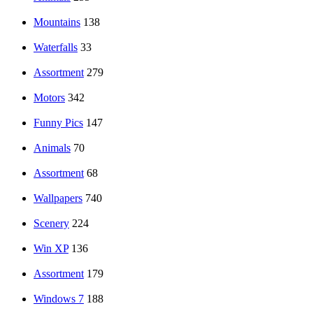
Mountains
138
Waterfalls
33
Assortment
279
Motors
342
Funny Pics
147
Animals
70
Assortment
68
Wallpapers
740
Scenery
224
Win XP
136
Assortment
179
Windows 7
188