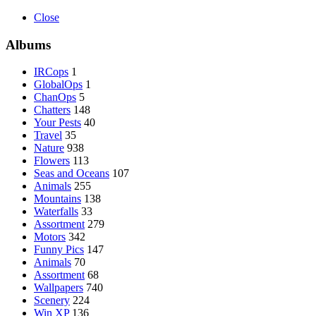
Close
Albums
IRCops
1
GlobalOps
1
ChanOps
5
Chatters
148
Your Pests
40
Travel
35
Nature
938
Flowers
113
Seas and Oceans
107
Animals
255
Mountains
138
Waterfalls
33
Assortment
279
Motors
342
Funny Pics
147
Animals
70
Assortment
68
Wallpapers
740
Scenery
224
Win XP
136