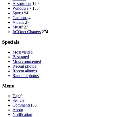
Assortment
179
Windows 7
188
Sports
94
Cartoons
4
Videos
27
Music
27
IrCQnet Chatters
274
Specials
Most visited
Best rated
Most commented
Recent photos
Recent albums
Random photos
Menu
Tags
0
Search
Comments
180
About
Notification