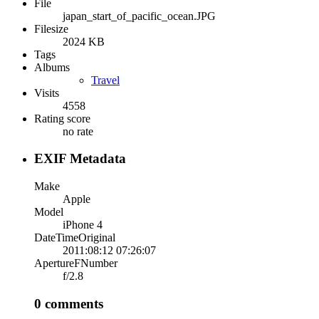
File
japan_start_of_pacific_ocean.JPG
Filesize
2024 KB
Tags
Albums
Travel
Visits
4558
Rating score
no rate
EXIF Metadata
Make
Apple
Model
iPhone 4
DateTimeOriginal
2011:08:12 07:26:07
ApertureFNumber
f/2.8
0 comments