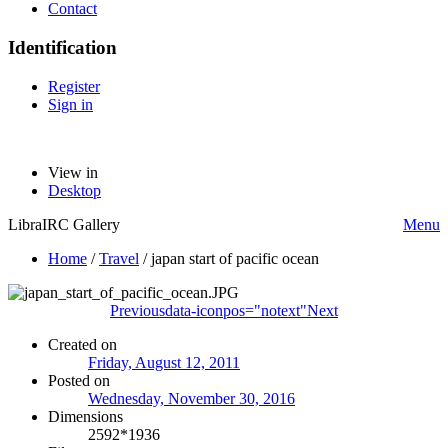
Contact
Identification
Register
Sign in
View in
Desktop
LibraIRC Gallery
Menu
Home
/
Travel
/
japan start of pacific ocean
Previous
data-iconpos="notext"
Next
Created on
Friday, August 12, 2011
Posted on
Wednesday, November 30, 2016
Dimensions
2592*1936