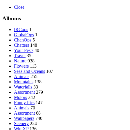
Close
Albums
IRCops
1
GlobalOps
1
ChanOps
5
Chatters
148
Your Pests
40
Travel
35
Nature
938
Flowers
113
Seas and Oceans
107
Animals
255
Mountains
138
Waterfalls
33
Assortment
279
Motors
342
Funny Pics
147
Animals
70
Assortment
68
Wallpapers
740
Scenery
224
Win XP
136