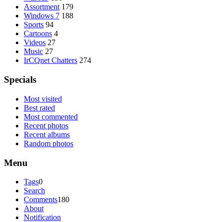
Assortment
179
Windows 7
188
Sports
94
Cartoons
4
Videos
27
Music
27
IrCQnet Chatters
274
Specials
Most visited
Best rated
Most commented
Recent photos
Recent albums
Random photos
Menu
Tags
0
Search
Comments
180
About
Notification