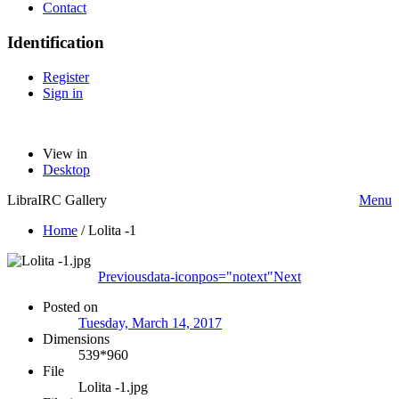
Contact
Identification
Register
Sign in
View in
Desktop
LibraIRC Gallery
Menu
Home
/
Lolita -1
Previous
data-iconpos="notext"
Next
Posted on
Tuesday, March 14, 2017
Dimensions
539*960
File
Lolita -1.jpg