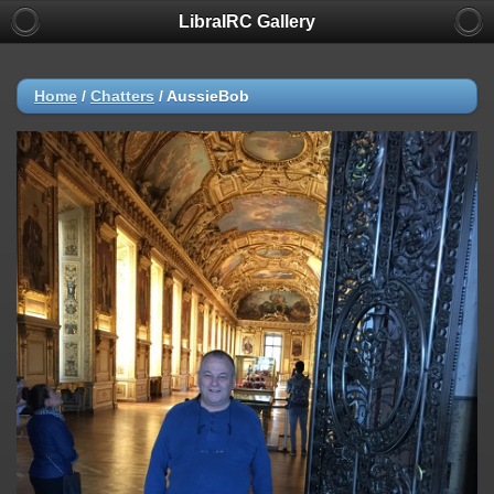
LibraIRC Gallery
Home
/
Chatters
/
AussieBob