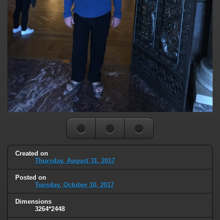
Created on
Thursday, August 31, 2017
Posted on
Tuesday, October 10, 2017
Dimensions
3264*2448