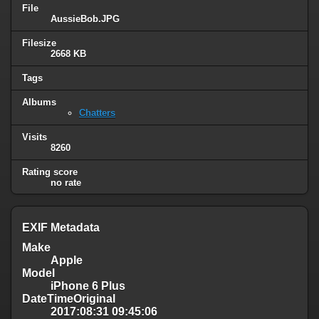
File
AussieBob.JPG
Filesize
2668 KB
Tags
Albums
Chatters
Visits
8260
Rating score
no rate
EXIF Metadata
Make
Apple
Model
iPhone 6 Plus
DateTimeOriginal
2017:08:31 09:45:06