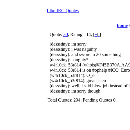
LibraIRC Quotes
home
Quote:
30
; Rating: -14; [
+
|
-
]
(dessstiny): im sorry
(dessstiny): i was naguhty
(dessstiny): and swore in 20 something
(dessstiny): naughty*
w4r10ck_53r814 (whois@F45B370A.AA9A4
w4r10ck_53r814 is on #ophelp #ICQ_Euro
(w4r10ck_53r814): O_o
(w4r10ck_53r814): guys listen
(dessstiny): well, i said blow job instead of
(dessstiny): im sorry though
Total Quotes: 294; Pending Quotes 0.