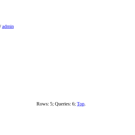
/
admin
Rows: 5; Queries: 6;
Top
.