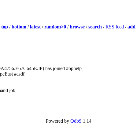
/
top
/
bottom
/
latest
/
random
>0
/
browse
/
search
/
RSS feed
/
add
756.E67C645E.IP) has joined #ophelp
peEast #asdf
 hand job
Powered by
QdbS
1.14