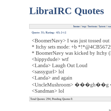
LibraIRC Quotes
home
/
top
/
bottom
/
latest
/
ra
Quote:
31
; Rating: -63; [
+
|
-
]
<BoomerNavy> I was just tossed out 
* Itchy sets mode: +b *!*@4CB56
* BoomerNavy was kicked by Itchy (Pl
<hippydude> wtf
<Landa> Laugh Out Loud
<sassygurl> lol
<Landa> and again
<UncleMushroom> ���gh��
<Sandman> lol
Total Quotes: 294; Pending Quotes 0.
P