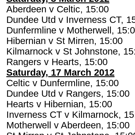
Aberdeen v Celtic, 15:00
Dundee Utd v Inverness CT, 1
Dunfermline v Motherwell, 15:
Hibernian v St Mirren, 15:00
Kilmarnock v St Johnstone, 15
Rangers v Hearts, 15:00
Saturday, 17 March 2012
Celtic v Dunfermline, 15:00
Dundee Utd v Rangers, 15:00
Hearts v Hibernian, 15:00
Inverness CT v Kilmarnock, 15
Motherwell v Aberdeen, 15:00