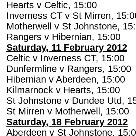
Hearts v Celtic, 15:00
Inverness CT v St Mirren, 15:0
Motherwell v St Johnstone, 15
Rangers v Hibernian, 15:00
Saturday, 11 February 2012
Celtic v Inverness CT, 15:00
Dunfermline v Rangers, 15:00
Hibernian v Aberdeen, 15:00
Kilmarnock v Hearts, 15:00
St Johnstone v Dundee Utd, 1
St Mirren v Motherwell, 15:00
Saturday, 18 February 2012
Aberdeen v St Johnstone, 15: