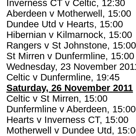
Inverness CT v Celtic, 12:30
Aberdeen v Motherwell, 15:00
Dundee Utd v Hearts, 15:00
Hibernian v Kilmarnock, 15:00
Rangers v St Johnstone, 15:00
St Mirren v Dunfermline, 15:00
Wednesday, 23 November 201
Celtic v Dunfermline, 19:45
Saturday, 26 November 2011
Celtic v St Mirren, 15:00
Dunfermline v Aberdeen, 15:00
Hearts v Inverness CT, 15:00
Motherwell v Dundee Utd, 15: