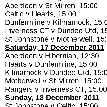
Aberdeen v St Mirren, 15:00
Celtic v Hearts, 15:00
Dunfermline v Kilmarnock, 15:
Inverness CT v Dundee Utd, 1
St Johnstone v Motherwell, 15
Saturday, 17 December 2011
Aberdeen v Hibernian, 12:30
Hearts v Dunfermline, 15:00
Kilmarnock v Dundee Utd, 15:
Motherwell v St Mirren, 15:00
Rangers v Inverness CT, 15:00
Sunday, 18 December 2011
St Johnstone v Celtic, 15:00