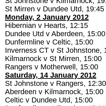
St Johnstone v Kilmarnock, 19
St Mirren v Dundee Utd, 19:45
Monday, 2 January 2012
Hibernian v Hearts, 12:15
Dundee Utd v Aberdeen, 15:00
Dunfermline v Celtic, 15:00
Inverness CT v St Johnstone, 
Kilmarnock v St Mirren, 15:00
Rangers v Motherwell, 15:00
Saturday, 14 January 2012
St Johnstone v Rangers, 12:30
Aberdeen v Kilmarnock, 15:00
Celtic v Dundee Utd, 15:00