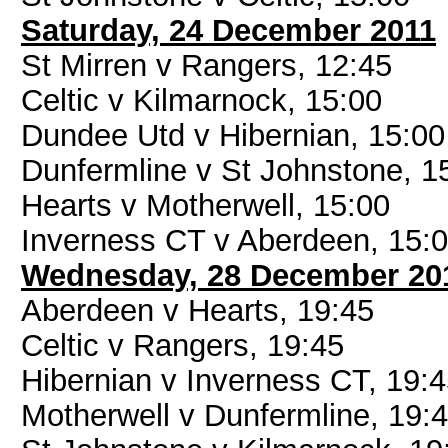
Saturday, 24 December 2011
St Mirren v Rangers, 12:45
Celtic v Kilmarnock, 15:00
Dundee Utd v Hibernian, 15:00
Dunfermline v St Johnstone, 1
Hearts v Motherwell, 15:00
Inverness CT v Aberdeen, 15:
Wednesday, 28 December 20
Aberdeen v Hearts, 19:45
Celtic v Rangers, 19:45
Hibernian v Inverness CT, 19:
Motherwell v Dunfermline, 19: