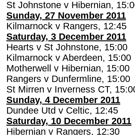
St Johnstone v Hibernian, 15:
Sunday, 27 November 2011
Kilmarnock v Rangers, 12:45
Saturday, 3 December 2011
Hearts v St Johnstone, 15:00
Kilmarnock v Aberdeen, 15:00
Motherwell v Hibernian, 15:00
Rangers v Dunfermline, 15:00
St Mirren v Inverness CT, 15:0
Sunday, 4 December 2011
Dundee Utd v Celtic, 12:45
Saturday, 10 December 2011
Hibernian v Rangers, 12:30