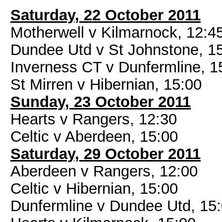
Saturday, 22 October 2011
Motherwell v Kilmarnock, 12:4
Dundee Utd v St Johnstone, 1
Inverness CT v Dunfermline, 1
St Mirren v Hibernian, 15:00
Sunday, 23 October 2011
Hearts v Rangers, 12:30
Celtic v Aberdeen, 15:00
Saturday, 29 October 2011
Aberdeen v Rangers, 12:00
Celtic v Hibernian, 15:00
Dunfermline v Dundee Utd, 15