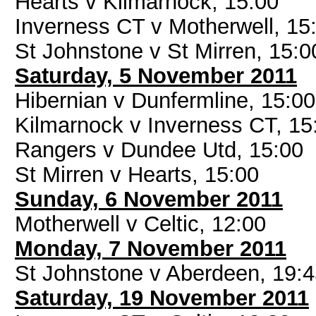
Hearts v Kilmarnock, 15:00
Inverness CT v Motherwell, 15
St Johnstone v St Mirren, 15:0
Saturday, 5 November 2011
Hibernian v Dunfermline, 15:00
Kilmarnock v Inverness CT, 15
Rangers v Dundee Utd, 15:00
St Mirren v Hearts, 15:00
Sunday, 6 November 2011
Motherwell v Celtic, 12:00
Monday, 7 November 2011
St Johnstone v Aberdeen, 19:
Saturday, 19 November 2011