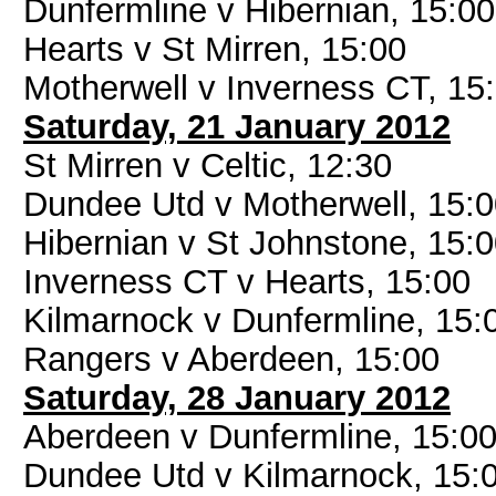
Dunfermline v Hibernian, 15:00
Hearts v St Mirren, 15:00
Motherwell v Inverness CT, 15
Saturday, 21 January 2012
St Mirren v Celtic, 12:30
Dundee Utd v Motherwell, 15:
Hibernian v St Johnstone, 15:
Inverness CT v Hearts, 15:00
Kilmarnock v Dunfermline, 15:
Rangers v Aberdeen, 15:00
Saturday, 28 January 2012
Aberdeen v Dunfermline, 15:0
Dundee Utd v Kilmarnock, 15: