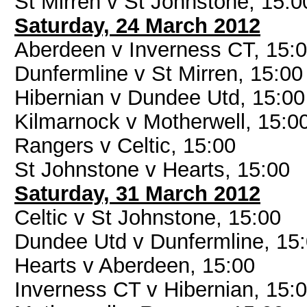
St Mirren v St Johnstone, 15:0
Saturday, 24 March 2012
Aberdeen v Inverness CT, 15:
Dunfermline v St Mirren, 15:00
Hibernian v Dundee Utd, 15:00
Kilmarnock v Motherwell, 15:0
Rangers v Celtic, 15:00
St Johnstone v Hearts, 15:00
Saturday, 31 March 2012
Celtic v St Johnstone, 15:00
Dundee Utd v Dunfermline, 15
Hearts v Aberdeen, 15:00
Inverness CT v Hibernian, 15: