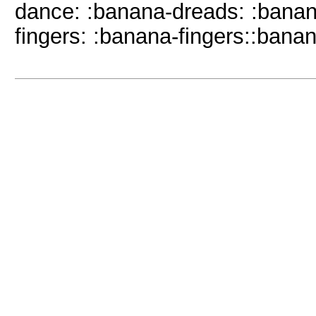
dance: :banana-dreads: :bana
fingers: :banana-fingers::banan