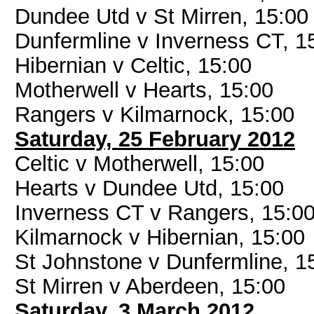
Dundee Utd v St Mirren, 15:00
Dunfermline v Inverness CT, 1
Hibernian v Celtic, 15:00
Motherwell v Hearts, 15:00
Rangers v Kilmarnock, 15:00
Saturday, 25 February 2012
Celtic v Motherwell, 15:00
Hearts v Dundee Utd, 15:00
Inverness CT v Rangers, 15:0
Kilmarnock v Hibernian, 15:00
St Johnstone v Dunfermline, 1
St Mirren v Aberdeen, 15:00
Saturday, 3 March 2012