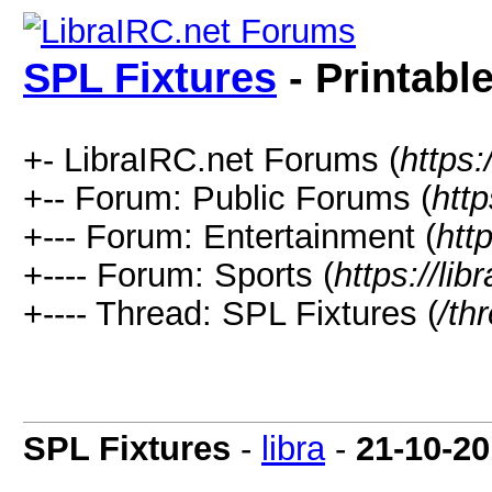
SPL Fixtures
- Printabl
+- LibraIRC.net Forums (
https:
+-- Forum: Public Forums (
http
+--- Forum: Entertainment (
htt
+---- Forum: Sports (
https://li
+---- Thread: SPL Fixtures (
/th
SPL Fixtures
-
libra
-
21-10-20