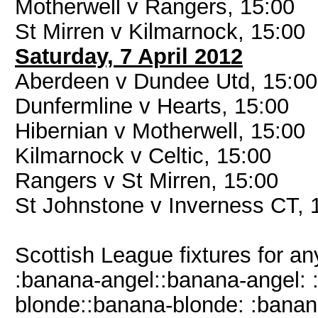
Motherwell v Rangers, 15:00
St Mirren v Kilmarnock, 15:00
Saturday, 7 April 2012
Aberdeen v Dundee Utd, 15:00
Dunfermline v Hearts, 15:00
Hibernian v Motherwell, 15:00
Kilmarnock v Celtic, 15:00
Rangers v St Mirren, 15:00
St Johnstone v Inverness CT, 
Scottish League fixtures for 
:banana-angel::banana-angel: 
blonde::banana-blonde: :bana