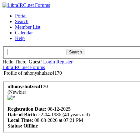
Portal
Search
Member List
Calendar
Help
Hello There, Guest!
Login
Register
LibraIRC.net Forums
Profile of nthonyshulzez4170
nthonyshulzez4170
(Newbie)
Registration Date:
08-12-2025
Date of Birth:
22-04-1986 (40 years old)
Local Time:
08-08-2026 at 07:21 PM
Status:
Offline