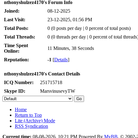
nthonyshulzez4170's Forum Info
Joined:
08-12-2025
Last Visit:
23-12-2025, 01:56 PM
Total Posts:
0 (0 posts per day | 0 percent of total posts)
Total Threads:
0 (0 threads per day | 0 percent of total threads
Time Spent
11 Minutes, 38 Seconds
Online:
Reputation:
-1
[
Details
]
nthonyshulzez4170's Contact Details
ICQ Number:
251715718
Skype ID:
MarsvinusevyTW
Home
Return to Top
Lite (Archive) Mode
RSS Syndication
Current time:
08-08-2026, 10:21 PM
Powered By
MyBB
, © 2002