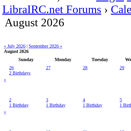
LibraIRC.net Forums
›
Cal
August 2026
« July 2026
|
September 2026 »
August 2026
Sunday
Monday
Tuesday
We
26
27
28
29
2 Birthdays
»
2
3
4
5
1 Birthday
1 Birthday
1 Birthday
1 Bir
»