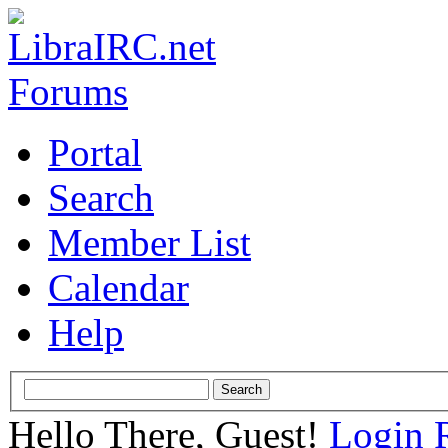
Portal
Search
Member List
Calendar
Help
Hello There, Guest!
Login