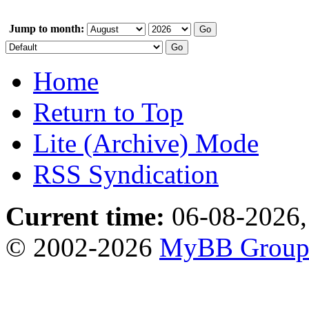
Jump to month:
Home
Return to Top
Lite (Archive) Mode
RSS Syndication
Current time:
06-08-2026,
© 2002-2026
MyBB Grou