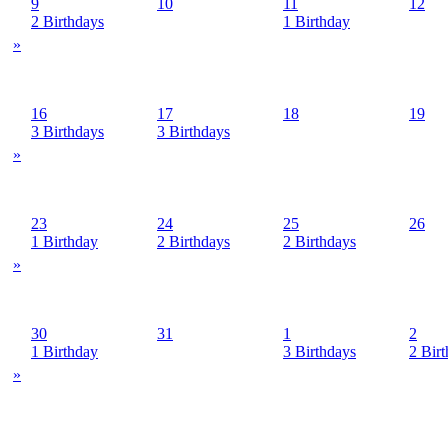
9
10
11
12
2 Birthdays
1 Birthday
»
16
17
18
19
3 Birthdays
3 Birthdays
»
23
24
25
26
1 Birthday
2 Birthdays
2 Birthdays
»
30
31
1
2
1 Birthday
3 Birthdays
2 Bir
»