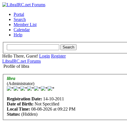
Portal
Search
Member List
Calendar
Help
Hello There, Guest!
Login
Register
LibraIRC.net Forums
Profile of libra
libra
(Administrator)
Registration Date:
14-10-2011
Date of Birth:
Not Specified
Local Time:
08-08-2026 at 09:22 PM
Status:
(Hidden)