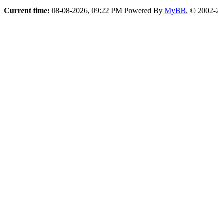
Current time:
08-08-2026, 09:22 PM
Powered By
MyBB
, © 2002