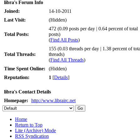
libra's Forum Info
Joined:
14-10-2011
Last Visit:
(Hidden)
472 (0.09 posts per day | 0.64 percent of total
Total Posts:
posts)
(
Find All Posts
)
155 (0.03 threads per day | 1.38 percent of tota
Total Threads:
threads)
(
Find All Threads
)
Time Spent Online:
(Hidden)
Reputation:
1
[
Details
]
libra's Contact Details
Homepage:
http://www.librairc.net
Home
Return to Top
Lite (Archive) Mode
RSS Syndication