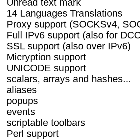
Unread text mark
14 Languages Translations
Proxy support (SOCKSv4, SO
Full IPv6 support (also for DCC
SSL support (also over IPv6)
Micryption support
UNICODE support
scalars, arrays and hashes...
aliases
popups
events
scriptable toolbars
Perl support