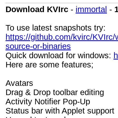
Download KVIrc
-
immortal
-
To use latest snapshots try:
https://github.com/kvirc/KVIrc/
source-or-binaries
Quick download for windows:
h
Here are some features;
Avatars
Drag & Drop toolbar editing
Activity Notifier Pop-Up
Status bar with Applet support