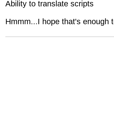
Ability to translate scripts
Hmmm...I hope that's enough 