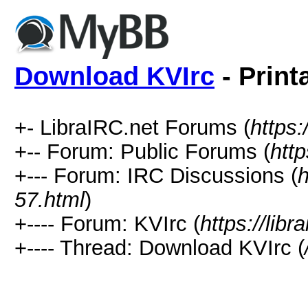
Download KVIrc
- Print
+- LibraIRC.net Forums (
https:
+-- Forum: Public Forums (
http
+--- Forum: IRC Discussions (
h
57.html
)
+---- Forum: KVIrc (
https://lib
+---- Thread: Download KVIrc (