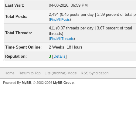
Last Visit:
04-08-2026, 06:59 PM
2,494 (0.45 posts per day | 3.39 percent of total p
Total Posts:
(
Find All Posts
)
411 (0.07 threads per day | 3.67 percent of total
Total Threads:
threads)
(
Find All Threads
)
Time Spent Online:
2 Weeks, 18 Hours
Reputation:
3
[
Details
]
Home
Return to Top
Lite (Archive) Mode
RSS Syndication
Powered By
MyBB
, © 2002-2026
MyBB Group
.