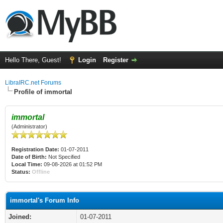
Hello There, Guest!
Login
Register
LibraIRC.net Forums
Profile of immortal
immortal
(Administrator)
Registration Date:
01-07-2011
Date of Birth:
Not Specified
Local Time:
09-08-2026 at 01:52 PM
Status:
Offline
immortal's Forum Info
Joined:
01-07-2011