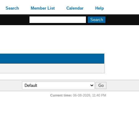
Search
Member List
Calendar
Help
Current time:
06-08-2026, 11:40 PM