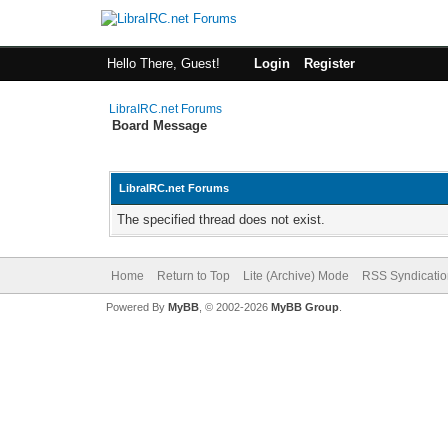
Hello There, Guest!
Login
Register
LibraIRC.net Forums
Board Message
LibraIRC.net Forums
The specified thread does not exist.
Home
Return to Top
Lite (Archive) Mode
RSS Syndicatio
Powered By
MyBB
, © 2002-2026
MyBB Group
.