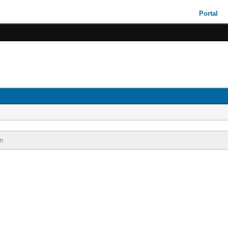
Portal
n