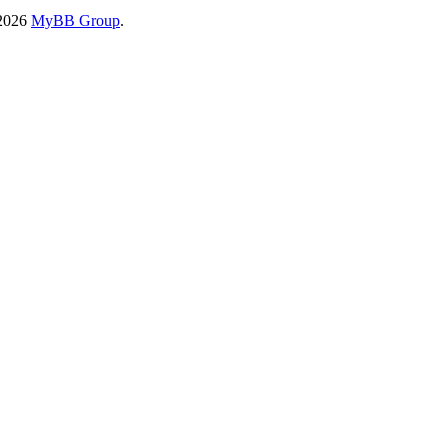
-2026
MyBB Group
.