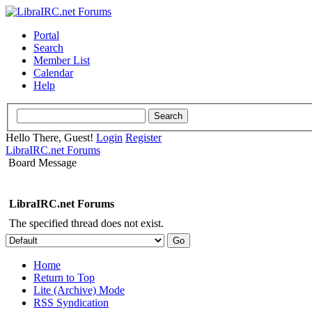
Portal
Search
Member List
Calendar
Help
Hello There, Guest!
Login
Register
LibraIRC.net Forums
Board Message
LibraIRC.net Forums
The specified thread does not exist.
Home
Return to Top
Lite (Archive) Mode
RSS Syndication