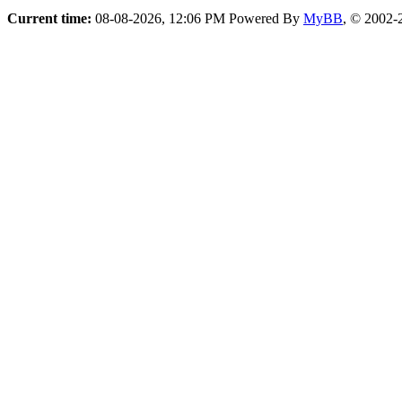
Current time:
08-08-2026, 12:06 PM
Powered By
MyBB
, © 2002