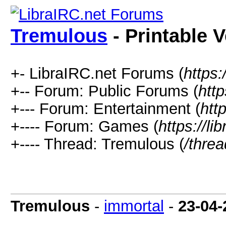
Tremulous
- Printable 
+- LibraIRC.net Forums (
https:
+-- Forum: Public Forums (
http
+--- Forum: Entertainment (
htt
+---- Forum: Games (
https://li
+---- Thread: Tremulous (
/thre
Tremulous
-
immortal
-
23-04-