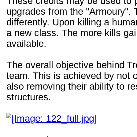
These credits may be used to
upgrades from the "Armoury". 
differently. Upon killing a human
a new class. The more kills ga
available.
The overall objective behind T
team. This is achieved by not o
also removing their ability to 
structures.