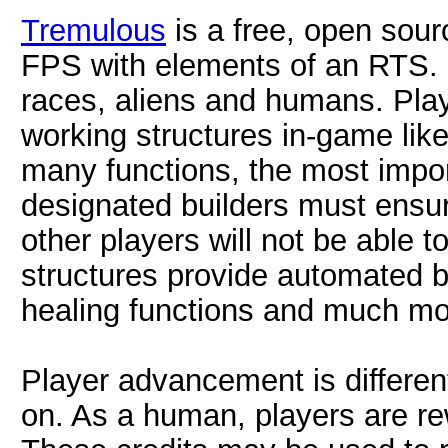
Tremulous
is a free, open sou
FPS with elements of an RTS. 
races, aliens and humans. Play
working structures in-game lik
many functions, the most impo
designated builders must ensur
other players will not be able t
structures provide automated 
healing functions and much mo
Player advancement is differe
on. As a human, players are rew