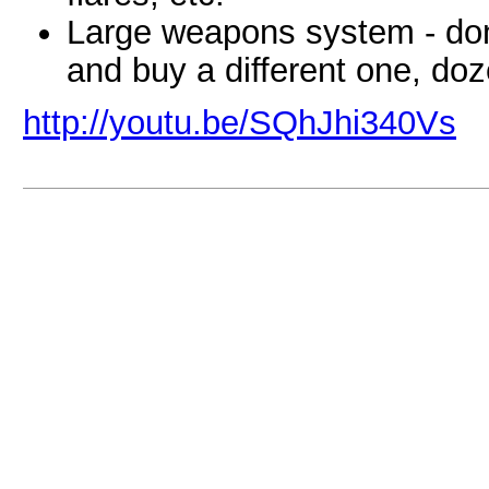
Large weapons system - don'
and buy a different one, doz
http://youtu.be/SQhJhi340Vs