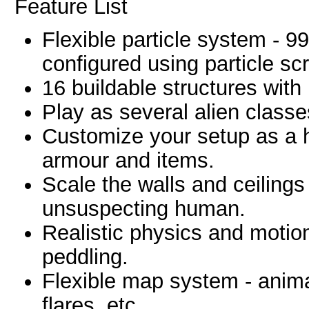
Feature List
Flexible particle system - 9
configured using particle scr
16 buildable structures with
Play as several alien classes
Customize your setup as a
armour and items.
Scale the walls and ceilings 
unsuspecting human.
Realistic physics and motio
peddling.
Flexible map system - animat
flares, etc.