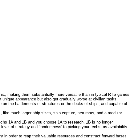
onomic, making them substantially more versatile than in typical RTS games.
 unique appearance but also get gradually worse at civilian tasks.
e on the battlements of structures or the decks of ships, and capable of
, like much larger ship sizes, ship capture, sea rams, and a modular
techs 1A and 1B and you choose 1A to research, 1B is no longer
 level of strategy and 'randomness' to picking your techs, as availability
y in order to reap their valuable resources and construct forward bases