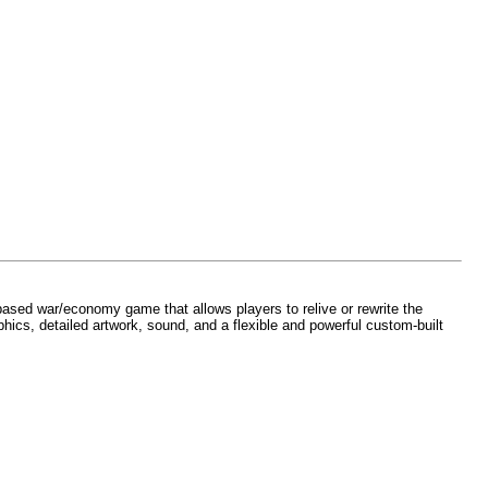
y-based war/economy game that allows players to relive or rewrite the
phics, detailed artwork, sound, and a flexible and powerful custom-built