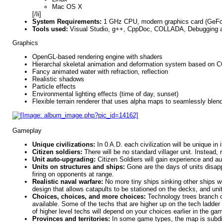
Mac OS X
[/li]
System Requirements:
1 GHz CPU, modern graphics card (GeF
Tools used:
Visual Studio, g++, CppDoc, COLLADA, Debugging and
Graphics
OpenGL-based rendering engine with shaders
Hierarchal skeletal animation and deformation system based on
Fancy animated water with refraction, reflection
Realistic shadows
Particle effects
Environmental lighting effects (time of day, sunset)
Flexible terrain renderer that uses alpha maps to seamlessly blend
Gameplay
Unique civilizations:
In 0 A.D. each civilization will be unique in
Citizen soldiers:
There will be no standard villager unit. Instead,
Unit auto-upgrading:
Citizen Soldiers will gain experience and a
Units on structures and ships:
Gone are the days of units disappe
firing on opponents at range.
Realistic naval warfare:
No more tiny ships sinking other ships wi
design that allows catapults to be stationed on the decks, and unit
Choices, choices, and more choices:
Technology trees branch ou
available. Some of the techs that are higher up on the tech ladder w
of higher level techs will depend on your choices earlier in the gam
Provinces and territories:
In some game types, the map is subdivi