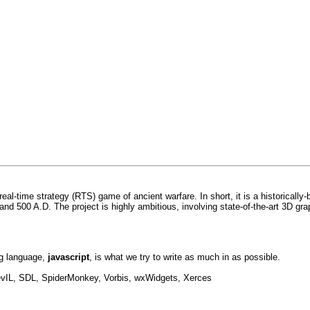
 real-time strategy (RTS) game of ancient warfare. In short, it is a historicall
nd 500 A.D. The project is highly ambitious, involving state-of-the-art 3D gra
ng language,
javascript
, is what we try to write as much in as possible.
IL, SDL, SpiderMonkey, Vorbis, wxWidgets, Xerces