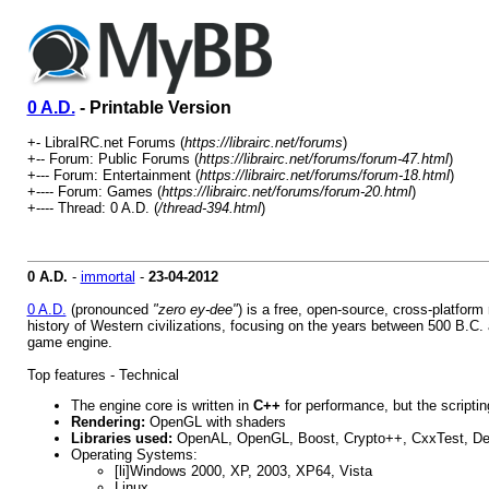
0 A.D.
- Printable Version
+- LibraIRC.net Forums (
https://librairc.net/forums
)
+-- Forum: Public Forums (
https://librairc.net/forums/forum-47.html
)
+--- Forum: Entertainment (
https://librairc.net/forums/forum-18.html
)
+---- Forum: Games (
https://librairc.net/forums/forum-20.html
)
+---- Thread: 0 A.D. (
/thread-394.html
)
0 A.D.
-
immortal
-
23-04-2012
0 A.D.
(pronounced
"zero ey-dee"
) is a free, open-source, cross-platform
history of Western civilizations, focusing on the years between 500 B.C. a
game engine.
Top features - Technical
The engine core is written in
C++
for performance, but the scripti
Rendering:
OpenGL with shaders
Libraries used:
OpenAL, OpenGL, Boost, Crypto++, CxxTest, Dev
Operating Systems:
[li]Windows 2000, XP, 2003, XP64, Vista
Linux