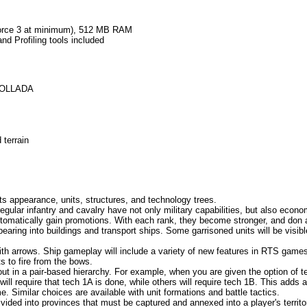
orce 3 at minimum), 512 MB RAM
 Profiling tools included
 COLLADA
 terrain
 its appearance, units, structures, and technology trees.
 regular infantry and cavalry have not only military capabilities, but also ec
utomatically gain promotions. With each rank, they become stronger, and don a
aring into buildings and transport ships. Some garrisoned units will be visibl
th arrows. Ship gameplay will include a variety of new features in RTS games
s to fire from the bows.
t in a pair-based hierarchy. For example, when you are given the option of 
ill require that tech 1A is done, while others will require tech 1B. This adds a
e. Similar choices are available with unit formations and battle tactics.
ded into provinces that must be captured and annexed into a player's territor