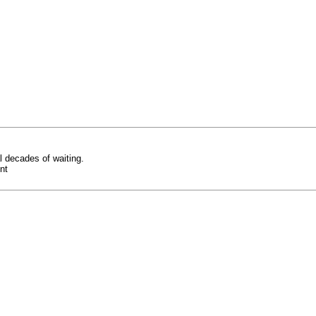
 decades of waiting.
nt