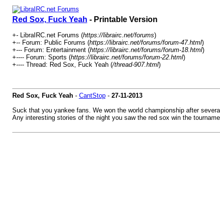
Red Sox, Fuck Yeah
- Printable Version
+- LibraIRC.net Forums (
https://librairc.net/forums
)
+-- Forum: Public Forums (
https://librairc.net/forums/forum-47.html
)
+--- Forum: Entertainment (
https://librairc.net/forums/forum-18.html
)
+---- Forum: Sports (
https://librairc.net/forums/forum-22.html
)
+---- Thread: Red Sox, Fuck Yeah (
/thread-907.html
)
Red Sox, Fuck Yeah
-
CantStop
-
27-11-2013
Suck that you yankee fans. We won the world championship after several
Any interesting stories of the night you saw the red sox win the tourname