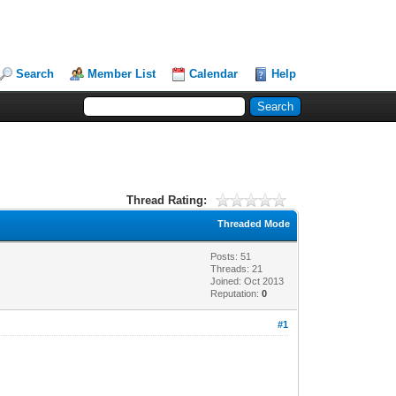
Search
Member List
Calendar
Help
Thread Rating:
Threaded Mode
Posts: 51
Threads: 21
Joined: Oct 2013
Reputation:
0
#1