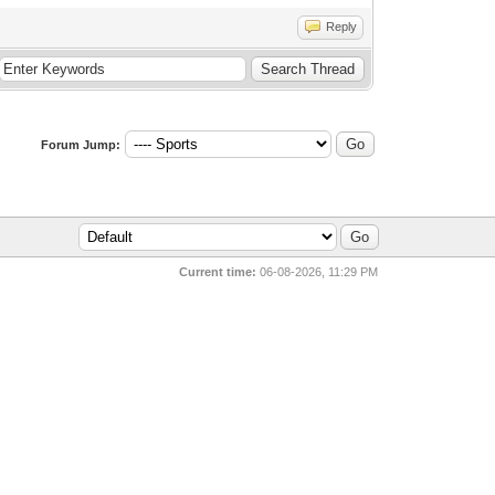
Reply
Forum Jump:
Current time:
06-08-2026, 11:29 PM