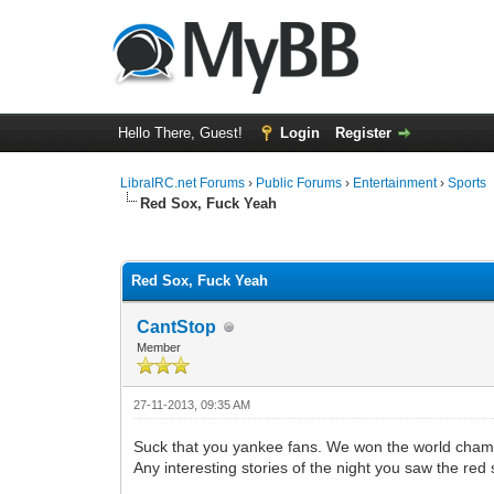
Hello There, Guest!
Login
Register
LibraIRC.net Forums
›
Public Forums
›
Entertainment
›
Sports
Red Sox, Fuck Yeah
0 Vote(s) - 0 Average
1
2
3
4
5
Red Sox, Fuck Yeah
CantStop
Member
27-11-2013, 09:35 AM
Suck that you yankee fans. We won the world champ
Any interesting stories of the night you saw the re