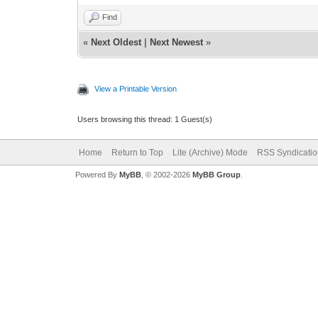
Find
«
Next Oldest
|
Next Newest
»
View a Printable Version
Users browsing this thread: 1 Guest(s)
Home
Return to Top
Lite (Archive) Mode
RSS Syndicatio
Powered By
MyBB
, © 2002-2026
MyBB Group
.