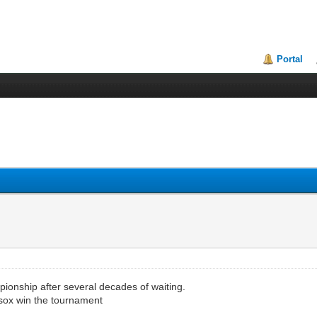
Portal
ionship after several decades of waiting.
d sox win the tournament