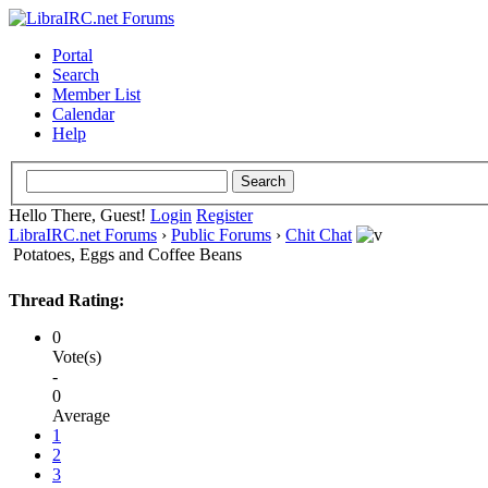
Portal
Search
Member List
Calendar
Help
Hello There, Guest!
Login
Register
LibraIRC.net Forums
›
Public Forums
›
Chit Chat
Potatoes, Eggs and Coffee Beans
Thread Rating:
0
Vote(s)
-
0
Average
1
2
3