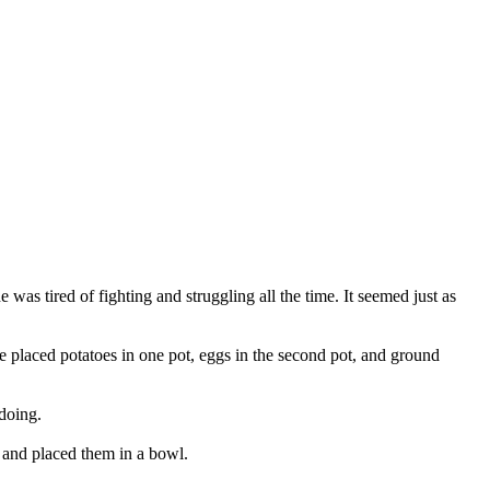
as tired of fighting and struggling all the time. It seemed just as
 he placed potatoes in one pot, eggs in the second pot, and ground
doing.
t and placed them in a bowl.