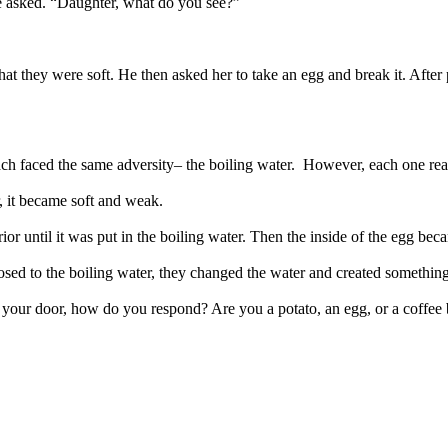
 he asked. “Daughter, what do you see?”
at they were soft. He then asked her to take an egg and break it. After p
ach faced the same adversity– the boiling water. However, each one reac
r, it became soft and weak.
erior until it was put in the boiling water. Then the inside of the egg bec
sed to the boiling water, they changed the water and created somethin
your door, how do you respond? Are you a potato, an egg, or a coffee