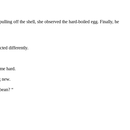
ulling off the shell, she observed the hard-boiled egg. Finally, he
ted differently.
ame hard.
g new.
 bean? “