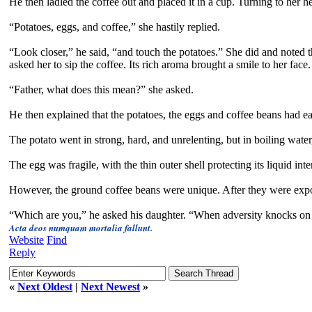
He then ladled the coffee out and placed it in a cup. Turning to her
“Potatoes, eggs, and coffee,” she hastily replied.
“Look closer,” he said, “and touch the potatoes.” She did and noted th
asked her to sip the coffee. Its rich aroma brought a smile to her face.
“Father, what does this mean?” she asked.
He then explained that the potatoes, the eggs and coffee beans had e
The potato went in strong, hard, and unrelenting, but in boiling wate
The egg was fragile, with the thin outer shell protecting its liquid int
However, the ground coffee beans were unique. After they were expo
“Which are you,” he asked his daughter. “When adversity knocks on 
Acta deos numquam mortalia fallunt.
Website
Find
Reply
«
Next Oldest
|
Next Newest
»