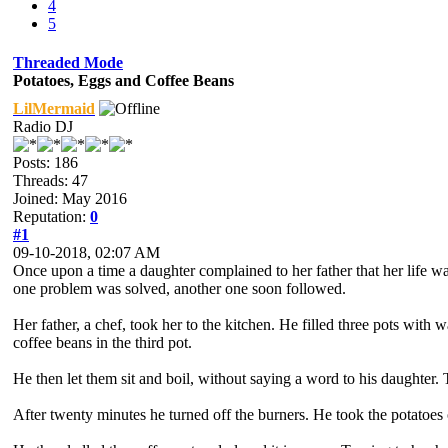
4
5
Threaded Mode
Potatoes, Eggs and Coffee Beans
LilMermaid
Radio DJ
Posts: 186
Threads: 47
Joined: May 2016
Reputation:
0
#1
09-10-2018, 02:07 AM
Once upon a time a daughter complained to her father that her life wa
one problem was solved, another one soon followed.
Her father, a chef, took her to the kitchen. He filled three pots with
coffee beans in the third pot.
He then let them sit and boil, without saying a word to his daughte
After twenty minutes he turned off the burners. He took the potatoes