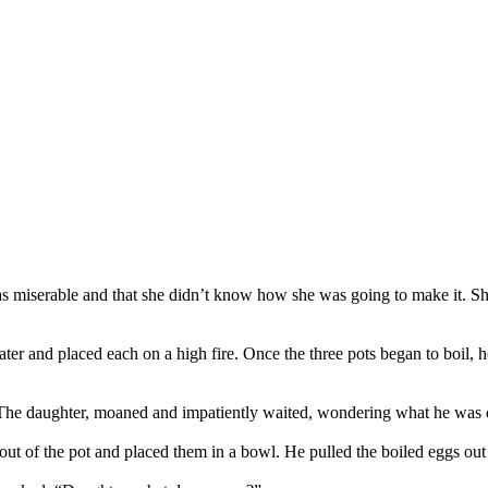
s miserable and that she didn’t know how she was going to make it. She w
 water and placed each on a high fire. Once the three pots began to boil,
r. The daughter, moaned and impatiently waited, wondering what he was 
 out of the pot and placed them in a bowl. He pulled the boiled eggs ou