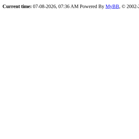
Current time:
07-08-2026, 07:36 AM
Powered By
MyBB
, © 2002