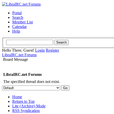
Portal
Search
Member List
Calendar
Help
Hello There, Guest!
Login
Register
LibraIRC.net Forums
Board Message
LibraIRC.net Forums
The specified thread does not exist.
Home
Return to Top
Lite (Archive) Mode
RSS Syndication