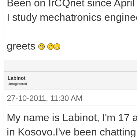
Been on IrCQnet since April
I study mechatronics enginee
greets
Labinot
Unregistered
27-10-2011, 11:30 AM
My name is Labinot, I'm 17 a
in Kosovo.I've been chattin