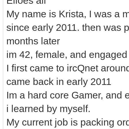
Elloes all
My name is Krista, I was a
since early 2011. then was
months later
im 42, female, and engaged 
I first came to ircQnet arou
came back in early 2011
Im a hard core Gamer, and 
i learned by myself.
My current job is packing or