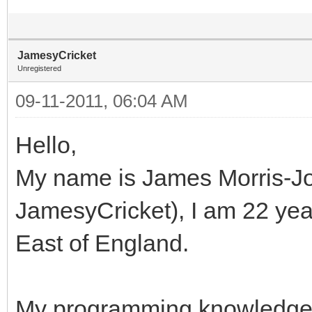
JamesyCricket
Unregistered
09-11-2011, 06:04 AM
Hello,
My name is James Morris-Jon
JamesyCricket), I am 22 years
East of England.
My programming knowledge 