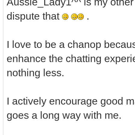
Aussie_Lady1^^ is my other ha
dispute that
.
I love to be a chanop becaus
enhance the chatting experi
nothing less.
I actively encourage good 
goes a long way with me.