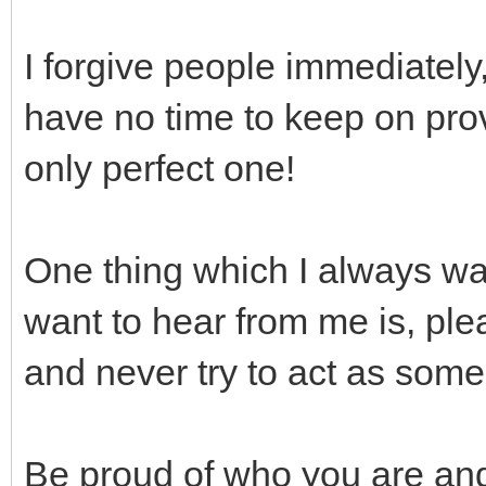
I forgive people immediately, 
have no time to keep on pro
only perfect one!
One thing which I always wan
want to hear from me is, ple
and never try to act as som
Be proud of who you are and