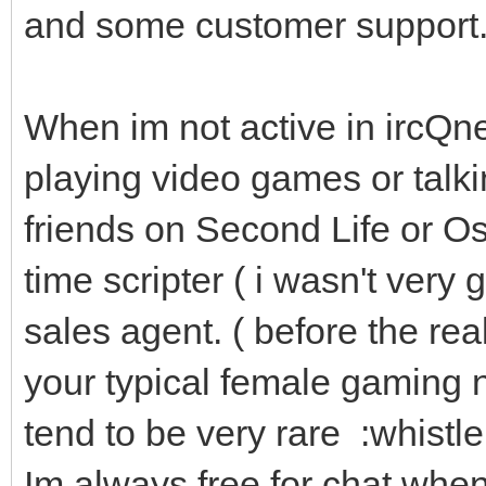
and some customer support
When im not active in ircQn
playing video games or tal
friends on Second Life or Os
time scripter ( i wasn't very 
sales agent. ( before the rea
your typical female gaming n
tend to be very rare :whistle:
Im always free for chat when