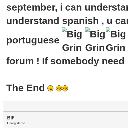
september, i can understan
understand spanish , u ca
portuguese
forum ! If somebody need m
The End
BIF
Unregistered