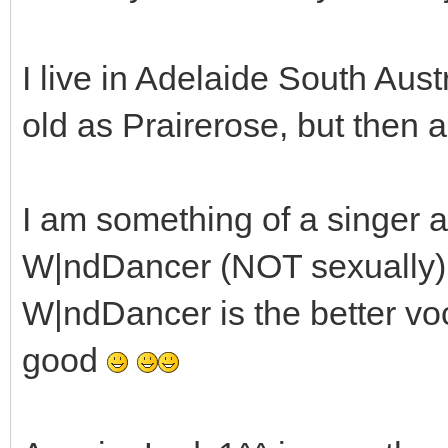
I live in Adelaide South Aust
old as Prairerose, but then aga
I am something of a singer a
W|ndDancer (NOT sexually) a
W|ndDancer is the better voc
good