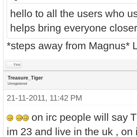
hello to all the users who 
helps bring everyone close
*steps away from Magnus* 
Find
Treasure_Tiger
Unregistered
21-11-2011, 11:42 PM
on irc people will say 
im 23 and live in the uk , on i