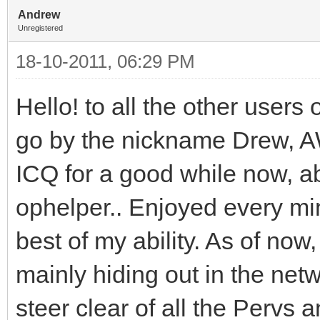
Andrew
Unregistered
18-10-2011, 06:29 PM
Hello! to all the other user
go by the nickname Drew, A
ICQ for a good while now, ab
ophelper.. Enjoyed every min
best of my ability. As of now
mainly hiding out in the netw
steer clear of all the Pervs 