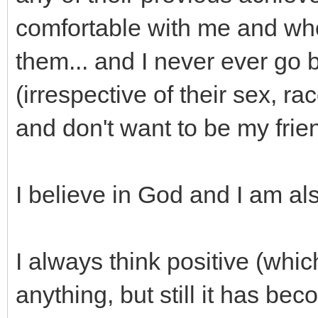
comfortable with me and wh
them... and I never ever go
(irrespective of their sex, ra
and don't want to be my frie
I believe in God and I am als
I always think positive (wh
anything, but still it has bec