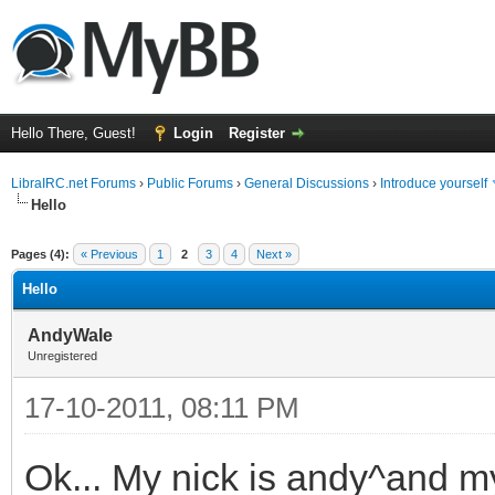
Hello There, Guest!
Login
Register
LibraIRC.net Forums
›
Public Forums
›
General Discussions
›
Introduce yourself
Hello
ge
Pages (4):
« Previous
1
2
3
4
Next »
Hello
AndyWale
Unregistered
17-10-2011, 08:11 PM
Ok... My nick is andy^and m