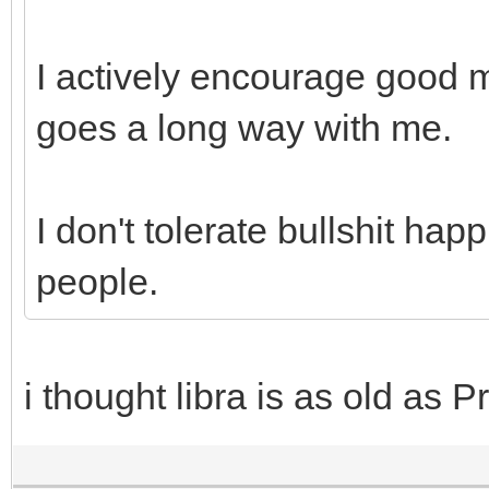
I actively encourage good
goes a long way with me.
I don't tolerate bullshit ha
people.
i thought libra is as old as P