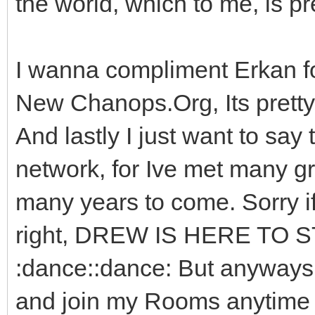
the world, which to me, is pr
I wanna compliment Erkan f
New Chanops.Org, Its prett
And lastly I just want to say 
network, for Ive met many gre
many years to come. Sorry i
right, DREW IS HERE TO S
:dance::dance: But anyways
and join my Rooms anytime yo