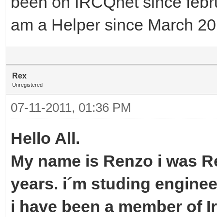
been on IRCQnet since febr
am a Helper since March 2
Rex
Unregistered
07-11-2011, 01:36 PM
Hello All.
My name is Renzo i was Ret
years. i´m studing enginee
i have been a member of 