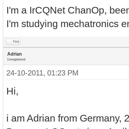
I'm a IrCQNet ChanOp, been
I'm studying mechatronics e
Find
Adrian
Unregistered
24-10-2011, 01:23 PM
Hi,
i am Adrian from Germany, 2