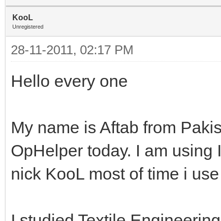
KooL
Unregistered
28-11-2011, 02:17 PM
Hello every one
My name is Aftab from Pakist
OpHelper today. I am using 
nick KooL most of time i use
I studied Textile Engineerin