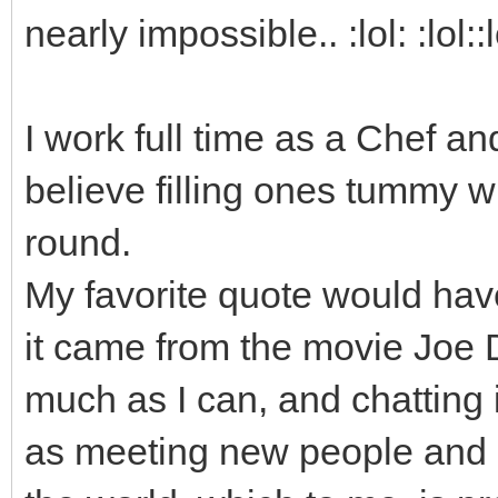
nearly impossible.. :lol: :lol::l
I work full time as a Chef an
believe filling ones tummy w
round.
My favorite quote would have
it came from the movie Joe Di
much as I can, and chatting i
as meeting new people and m