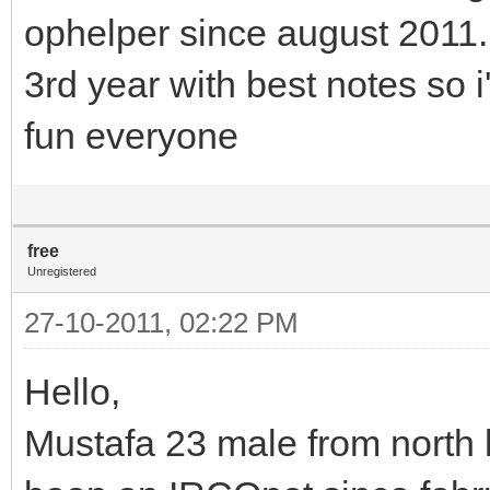
ophelper since august 2011.
3rd year with best notes so
fun everyone
free
Unregistered
27-10-2011, 02:22 PM
Hello,
Mustafa 23 male from north 