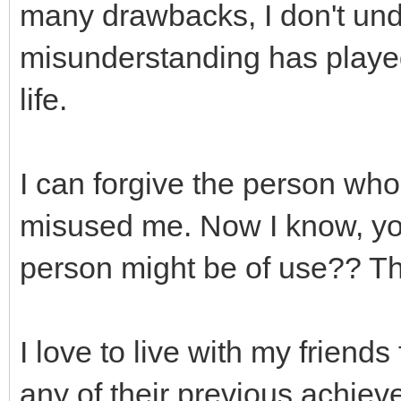
many drawbacks, I don't un
misunderstanding has played
life.
I can forgive the person who
misused me. Now I know, you 
person might be of use?? The
I love to live with my friends 
any of their previous achieve