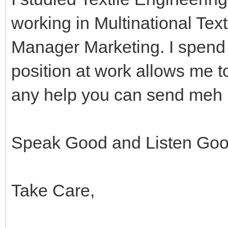
working in Multinational Text
Manager Marketing. I spend 
position at work allows me t
any help you can send meh 
Speak Good and Listen Go
Take Care,