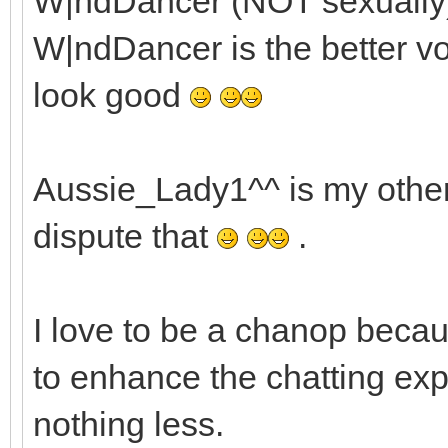
W|ndDancer (NOT sexually) 
W|ndDancer is the better voc
look good
Aussie_Lady1^^ is my other h
dispute that
.
I love to be a chanop becau
to enhance the chatting exp
nothing less.