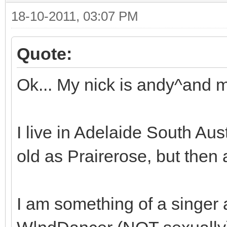
18-10-2011, 03:07 PM
Quote:
Ok... My nick is andy^and m
I live in Adelaide South Aust
old as Prairerose, but then ag
I am something of a singer 