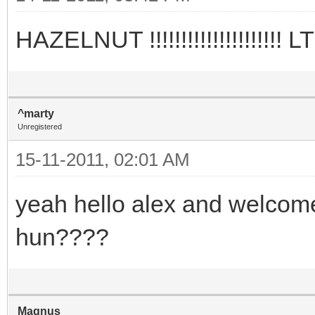
HAZELNUT !!!!!!!!!!!!!!!!!!
^marty
Unregistered
15-11-2011, 02:01 AM
yeah hello alex and welcome...
hun????
Magnus