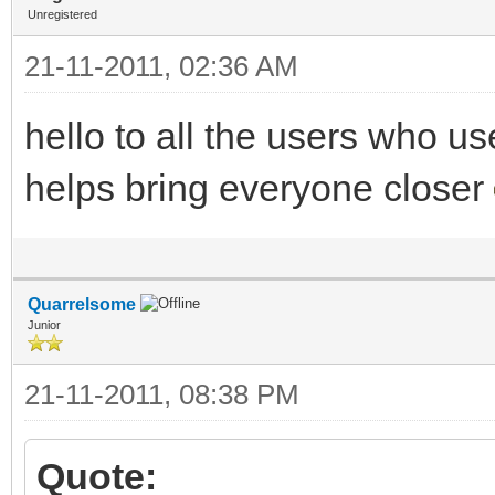
Unregistered
21-11-2011, 02:36 AM
hello to all the users who u
helps bring everyone closer
Quarrelsome
Junior
21-11-2011, 08:38 PM
Quote: