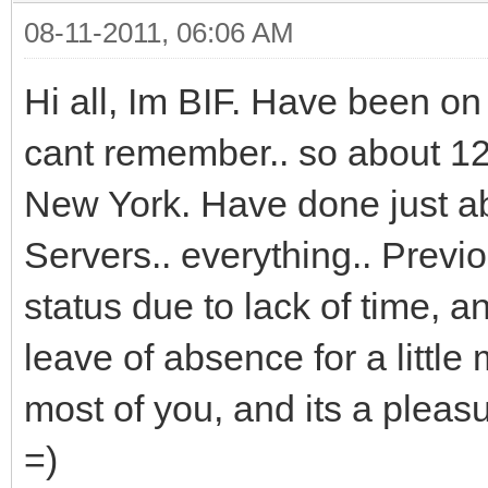
08-11-2011, 06:06 AM
Hi all, Im BIF. Have been on
cant remember.. so about 12 
New York. Have done just ab
Servers.. everything.. Previ
status due to lack of time, 
leave of absence for a little 
most of you, and its a pleas
=)