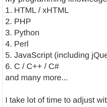
1. HTML / xHTML
2. PHP
3. Python
4. Perl
5. JavaScript (including jQu
6. C / C++ / C#
and many more...
I take lot of time to adjust 