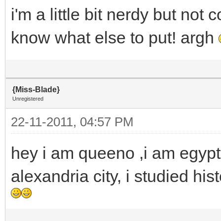
i'm a little bit nerdy but no
know what else to put! argh
{Miss-Blade}
Unregistered
22-11-2011, 04:57 PM
hey i am queeno ,i am egyptia
alexandria city, i studied hi