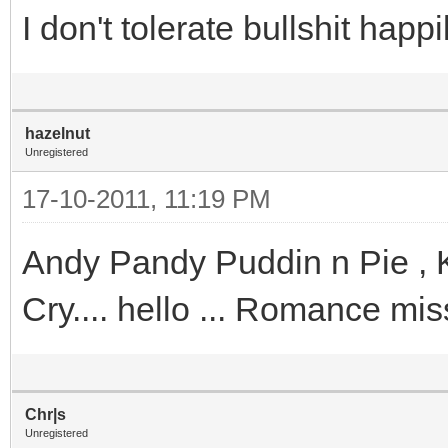
I don't tolerate bullshit hap
hazelnut
Unregistered
17-10-2011, 11:19 PM
Andy Pandy Puddin n Pie , 
Cry.... hello ... Romance mi
Chr|s
Unregistered