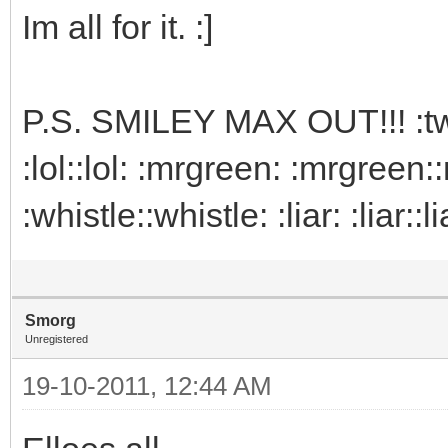
Im all for it. :]
P.S. SMILEY MAX OUT!!! :twist
:lol::lol: :mrgreen: :mrgreen:
:whistle::whistle: :liar: :liar:
Smorg
Unregistered
19-10-2011, 12:44 AM