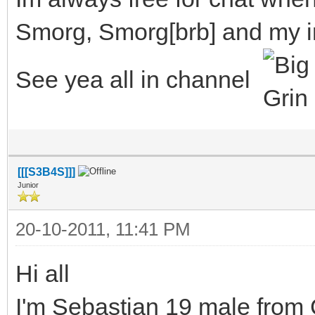
Smorg, Smorg[brb] and my i
See yea all in channel
[[[S3B4S]]]
Junior
20-10-2011, 11:41 PM
Hi all
I'm Sebastian 19 male from