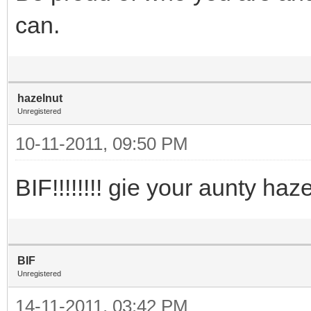
can.
hazelnut
Unregistered
10-11-2011, 09:50 PM
BIF!!!!!!!! gie your aunty ha
BIF
Unregistered
14-11-2011, 03:42 PM