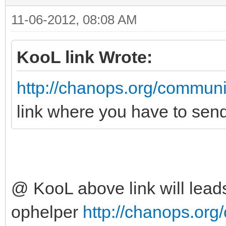
11-06-2012, 08:08 AM
KooL link Wrote:
http://chanops.org/communi
link where you have to sen
@ KooL above link will leads
ophelper
http://chanops.org