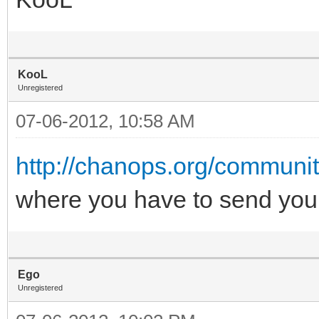
KooL
Unregistered
07-06-2012, 10:58 AM
http://chanops.org/communit
where you have to send you
Ego
Unregistered