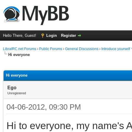
Hello There, Guest!
Login
Register
LibraIRC.net Forums
›
Public Forums
›
General Discussions
›
Introduce yourself
Hi everyone
ge
Hi everyone
Ego
Unregistered
04-06-2012, 09:30 PM
Hi to everyone, my name's A