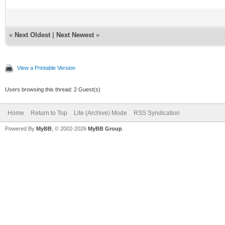
«
Next Oldest
|
Next Newest
»
View a Printable Version
Users browsing this thread: 2 Guest(s)
Home
Return to Top
Lite (Archive) Mode
RSS Syndication
Powered By
MyBB
, © 2002-2026
MyBB Group
.