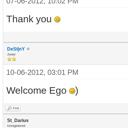
07-06-2012, 10:02 PM
Thank you
DeSt|nY
Junior
10-06-2012, 03:01 PM
Welcome Ego
)
Find
St_Darius
Unregistered