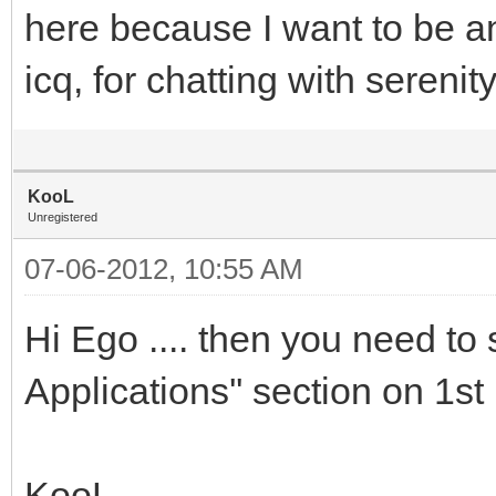
here because I want to be an
icq, for chatting with sereni
KooL
Unregistered
07-06-2012, 10:55 AM
Hi Ego .... then you need to
Applications'' section on 1st p
KooL