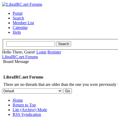
Portal
Search
Member List
Calendar
Help
Hello There, Guest!
Login
Register
LibraIRC.net Forums
Board Message
LibraIRC.net Forums
There are no threads that are older than the one you were previously
Home
Return to Top
Lite (Archive) Mode
RSS Syndication