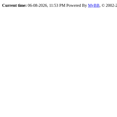
Current time:
06-08-2026, 11:53 PM
Powered By
MyBB
, © 2002