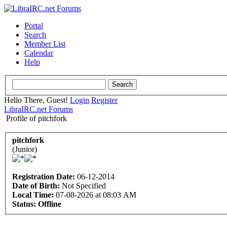
Portal
Search
Member List
Calendar
Help
Hello There, Guest!
Login
Register
LibraIRC.net Forums
Profile of pitchfork
pitchfork
(Junior)
Registration Date:
06-12-2014
Date of Birth:
Not Specified
Local Time:
07-08-2026 at 08:03 AM
Status:
Offline