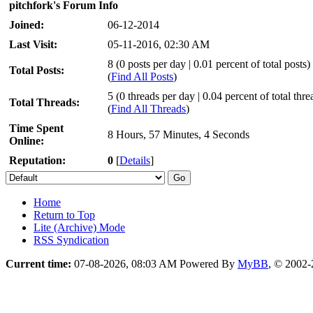
pitchfork's Forum Info
Joined:
06-12-2014
Last Visit:
05-11-2016, 02:30 AM
8 (0 posts per day | 0.01 percent of total posts)
Total Posts:
(
Find All Posts
)
5 (0 threads per day | 0.04 percent of total thre
Total Threads:
(
Find All Threads
)
Time Spent
8 Hours, 57 Minutes, 4 Seconds
Online:
Reputation:
0
[
Details
]
Home
Return to Top
Lite (Archive) Mode
RSS Syndication
Current time:
07-08-2026, 08:03 AM
Powered By
MyBB
, © 2002