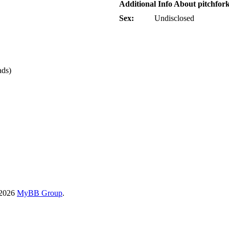
Additional Info About pitchfor
Sex:
Undisclosed
ads)
-2026
MyBB Group
.