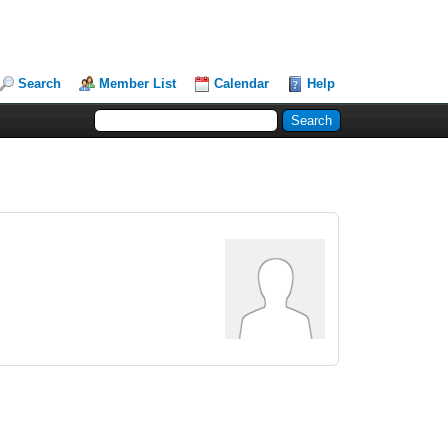
Search
Member List
Calendar
Help