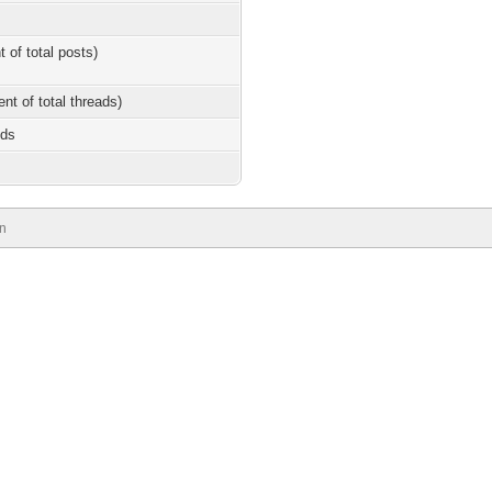
t of total posts)
ent of total threads)
nds
n