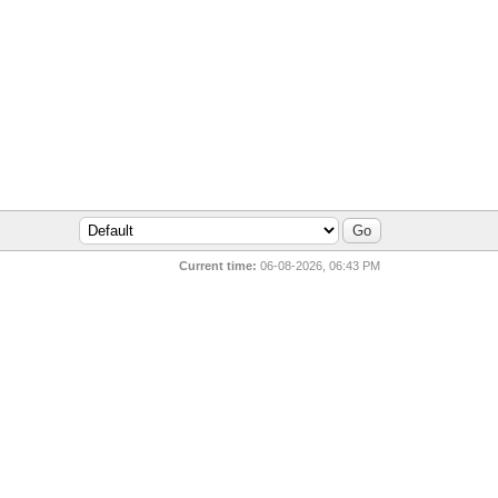
Current time:
06-08-2026, 06:43 PM