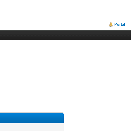
Portal