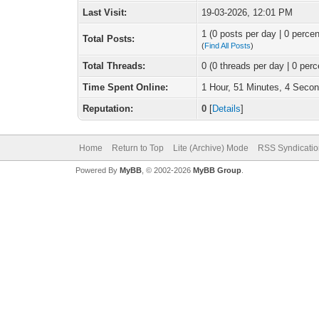
Last Visit:
19-03-2026, 12:01 PM
1 (0 posts per day | 0 percen
Total Posts:
(
Find All Posts
)
Total Threads:
0 (0 threads per day | 0 perc
Time Spent Online:
1 Hour, 51 Minutes, 4 Seco
Reputation:
0
[
Details
]
Home
Return to Top
Lite (Archive) Mode
RSS Syndicatio
Powered By
MyBB
, © 2002-2026
MyBB Group
.