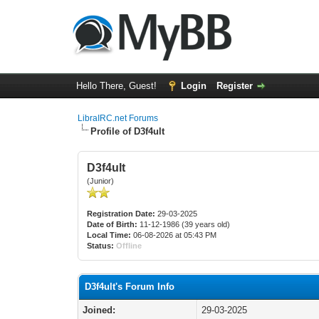
Hello There, Guest!
Login
Register
LibraIRC.net Forums
Profile of D3f4ult
D3f4ult
(Junior)
Registration Date:
29-03-2025
Date of Birth:
11-12-1986 (39 years old)
Local Time:
06-08-2026 at 05:43 PM
Status:
Offline
D3f4ult's Forum Info
Joined:
29-03-2025