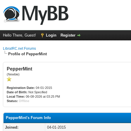
Hello There, Guest!
Login
Register
LibraIRC.net Forums
Profile of PepperMint
PepperMint
(Newbie)
Registration Date:
04-01-2015
Date of Birth:
Not Specified
Local Time:
06-08-2026 at 03:25 PM
Status:
Offline
PepperMint's Forum Info
Joined:
04-01-2015