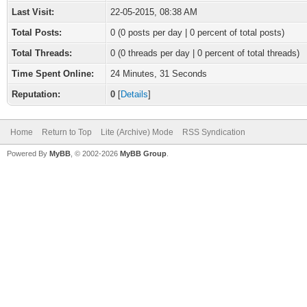
Last Visit:
22-05-2015, 08:38 AM
Total Posts:
0 (0 posts per day | 0 percent of total posts)
Total Threads:
0 (0 threads per day | 0 percent of total threads)
Time Spent Online:
24 Minutes, 31 Seconds
Reputation:
0
[
Details
]
Home
Return to Top
Lite (Archive) Mode
RSS Syndication
Powered By
MyBB
, © 2002-2026
MyBB Group
.