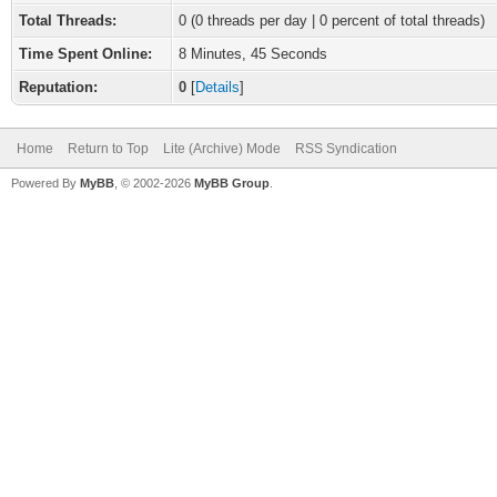
Total Threads:
0 (0 threads per day | 0 percent of total threads)
Time Spent Online:
8 Minutes, 45 Seconds
Reputation:
0
[
Details
]
Home
Return to Top
Lite (Archive) Mode
RSS Syndication
Powered By
MyBB
, © 2002-2026
MyBB Group
.