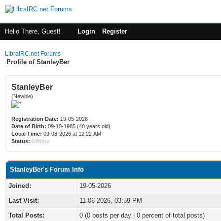
Hello There, Guest!
Login
Register
LibraIRC.net Forums
Profile of StanleyBer
StanleyBer
(Newbie)
Registration Date:
19-05-2026
Date of Birth:
09-10-1985 (40 years old)
Local Time:
09-08-2026 at 12:22 AM
Status:
Offline
StanleyBer's Forum Info
Joined:
19-05-2026
Last Visit:
11-06-2026, 03:59 PM
Total Posts:
0 (0 posts per day | 0 percent of total posts)