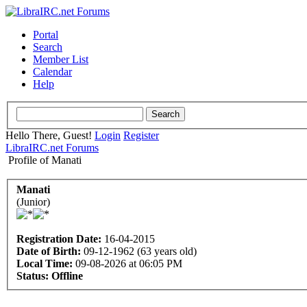
Portal
Search
Member List
Calendar
Help
Hello There, Guest!
Login
Register
LibraIRC.net Forums
Profile of Manati
Manati
(Junior)
Registration Date:
16-04-2015
Date of Birth:
09-12-1962 (63 years old)
Local Time:
09-08-2026 at 06:05 PM
Status:
Offline