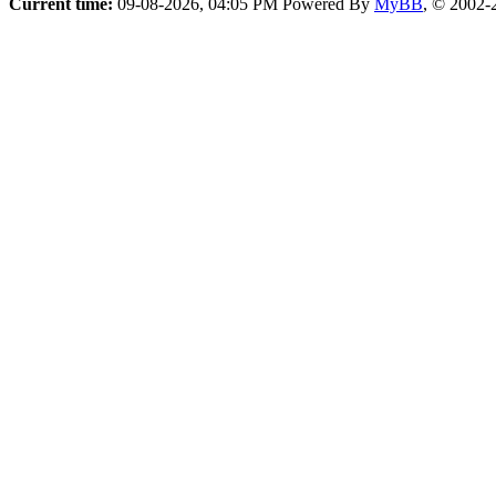
Current time:
09-08-2026, 04:05 PM
Powered By
MyBB
, © 2002