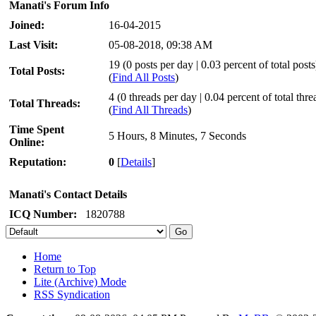
Manati's Forum Info
Joined:
16-04-2015
Last Visit:
05-08-2018, 09:38 AM
19 (0 posts per day | 0.03 percent of total posts
Total Posts:
(
Find All Posts
)
4 (0 threads per day | 0.04 percent of total thre
Total Threads:
(
Find All Threads
)
Time Spent
5 Hours, 8 Minutes, 7 Seconds
Online:
Reputation:
0
[
Details
]
Manati's Contact Details
ICQ Number:
1820788
Home
Return to Top
Lite (Archive) Mode
RSS Syndication