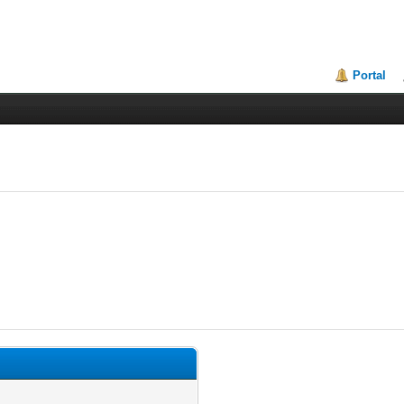
Portal