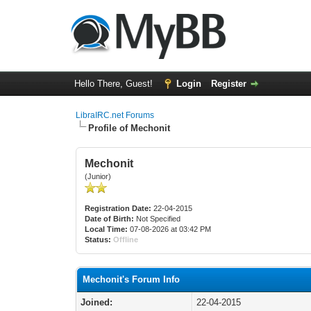
Hello There, Guest!
Login
Register
LibraIRC.net Forums
Profile of Mechonit
Mechonit
(Junior)
Registration Date:
22-04-2015
Date of Birth:
Not Specified
Local Time:
07-08-2026 at 03:42 PM
Status:
Offline
Mechonit's Forum Info
Joined:
22-04-2015