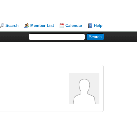
Search
Member List
Calendar
Help