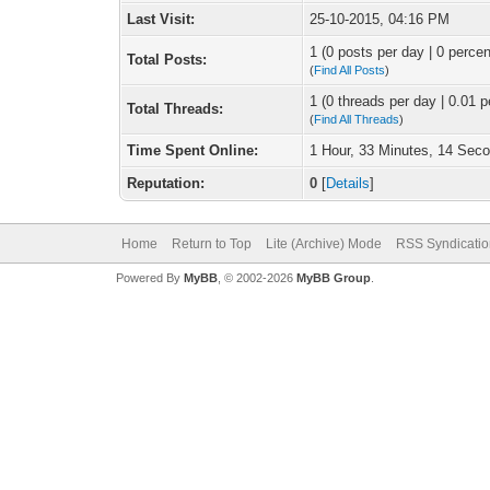
Last Visit:
25-10-2015, 04:16 PM
1 (0 posts per day | 0 percen
Total Posts:
(
Find All Posts
)
1 (0 threads per day | 0.01 p
Total Threads:
(
Find All Threads
)
Time Spent Online:
1 Hour, 33 Minutes, 14 Sec
Reputation:
0
[
Details
]
Home
Return to Top
Lite (Archive) Mode
RSS Syndicatio
Powered By
MyBB
, © 2002-2026
MyBB Group
.