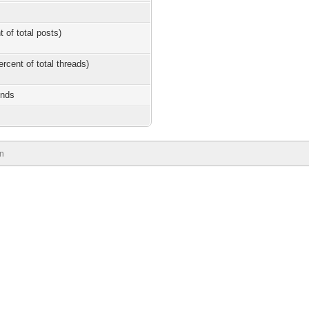
t of total posts)
ercent of total threads)
onds
n