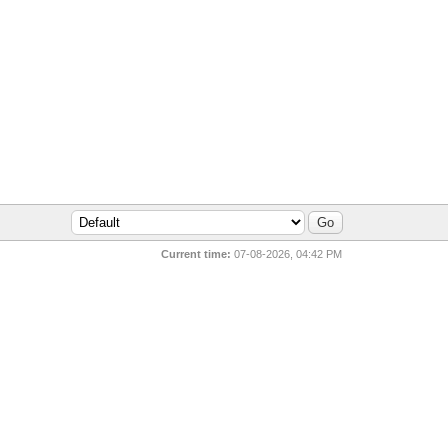
Current time:
07-08-2026, 04:42 PM