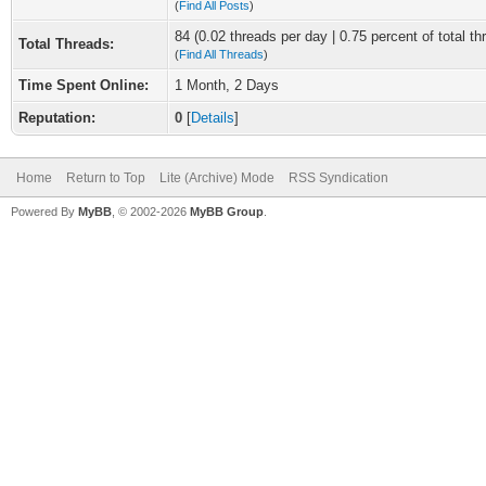
(
Find All Posts
)
84 (0.02 threads per day | 0.75 percent of total th
Total Threads:
(
Find All Threads
)
Time Spent Online:
1 Month, 2 Days
Reputation:
0
[
Details
]
Home
Return to Top
Lite (Archive) Mode
RSS Syndication
Powered By
MyBB
, © 2002-2026
MyBB Group
.