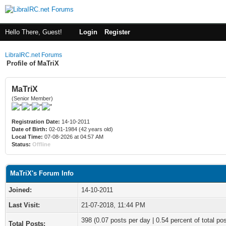
Hello There, Guest!
Login
Register
LibraIRC.net Forums
Profile of MaTriX
MaTriX
(Senior Member)
Registration Date:
14-10-2011
Date of Birth:
02-01-1984 (42 years old)
Local Time:
07-08-2026 at 04:57 AM
Status:
Offline
MaTriX's Forum Info
Joined:
14-10-2011
Last Visit:
21-07-2018, 11:44 PM
398 (0.07 posts per day | 0.54 percent of total po
Total Posts: