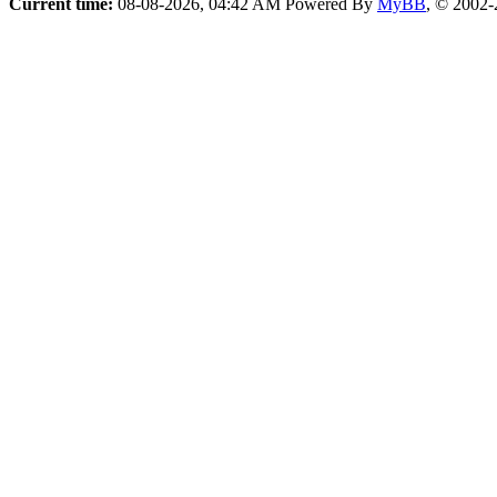
Current time:
08-08-2026, 04:42 AM
Powered By
MyBB
, © 2002