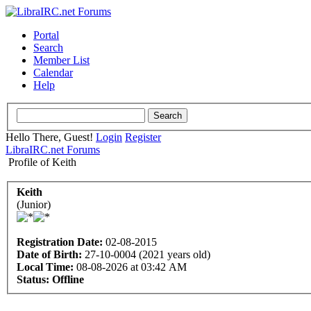
Portal
Search
Member List
Calendar
Help
Hello There, Guest!
Login
Register
LibraIRC.net Forums
Profile of Keith
Keith
(Junior)
Registration Date:
02-08-2015
Date of Birth:
27-10-0004 (2021 years old)
Local Time:
08-08-2026 at 03:42 AM
Status:
Offline