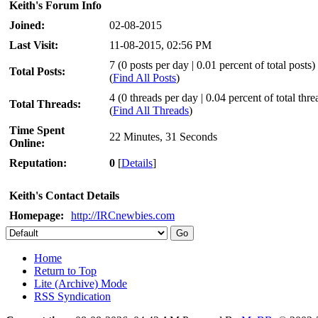
Keith's Forum Info
Joined:
02-08-2015
Last Visit:
11-08-2015, 02:56 PM
7 (0 posts per day | 0.01 percent of total posts)
Total Posts:
(
Find All Posts
)
4 (0 threads per day | 0.04 percent of total thre
Total Threads:
(
Find All Threads
)
Time Spent
22 Minutes, 31 Seconds
Online:
Reputation:
0
[
Details
]
Keith's Contact Details
Homepage:
http://IRCnewbies.com
Home
Return to Top
Lite (Archive) Mode
RSS Syndication