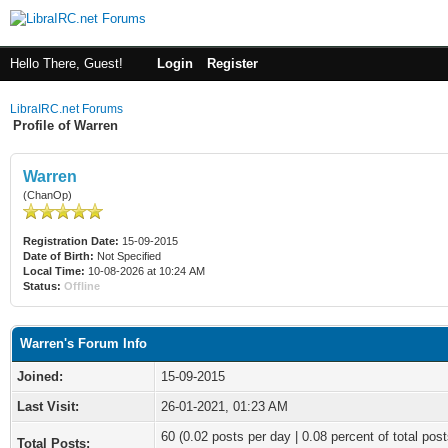
Hello There, Guest!
Login
Register
LibraIRC.net Forums
Profile of Warren
Warren
(ChanOp)
Registration Date:
15-09-2015
Date of Birth:
Not Specified
Local Time:
10-08-2026 at 10:24 AM
Status:
Offline
Warren's Forum Info
Joined:
15-09-2015
Last Visit:
26-01-2021, 01:23 AM
60 (0.02 posts per day | 0.08 percent of total post
Total Posts: