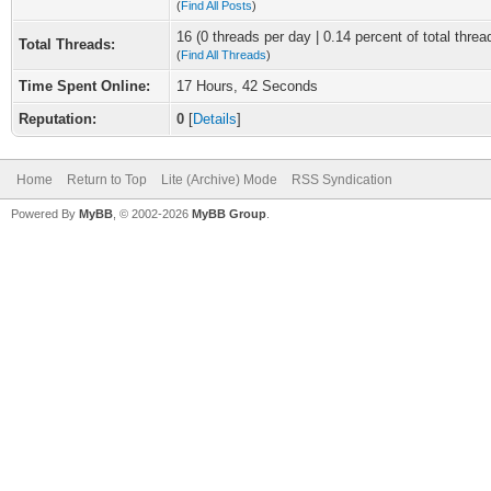
(
Find All Posts
)
16 (0 threads per day | 0.14 percent of total threa
Total Threads:
(
Find All Threads
)
Time Spent Online:
17 Hours, 42 Seconds
Reputation:
0
[
Details
]
Home
Return to Top
Lite (Archive) Mode
RSS Syndication
Powered By
MyBB
, © 2002-2026
MyBB Group
.