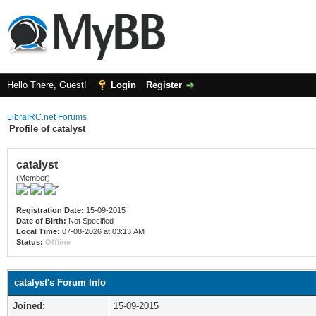
Hello There, Guest!
Login
Register
LibraIRC.net Forums
Profile of catalyst
catalyst
(Member)
Registration Date:
15-09-2015
Date of Birth:
Not Specified
Local Time:
07-08-2026 at 03:13 AM
Status:
Offline
catalyst's Forum Info
Joined:
15-09-2015