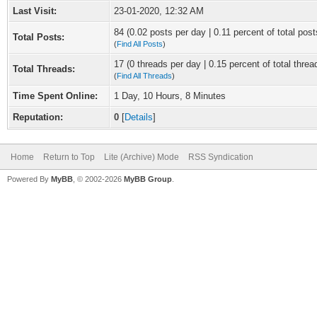
Last Visit:
23-01-2020, 12:32 AM
84 (0.02 posts per day | 0.11 percent of total post
Total Posts:
(
Find All Posts
)
17 (0 threads per day | 0.15 percent of total threa
Total Threads:
(
Find All Threads
)
Time Spent Online:
1 Day, 10 Hours, 8 Minutes
Reputation:
0
[
Details
]
Home
Return to Top
Lite (Archive) Mode
RSS Syndication
Powered By
MyBB
, © 2002-2026
MyBB Group
.