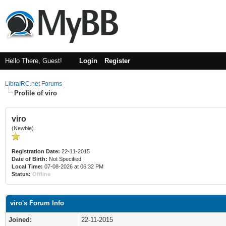
Hello There, Guest!
Login
Register
LibraIRC.net Forums
Profile of viro
viro
(Newbie)
Registration Date:
22-11-2015
Date of Birth:
Not Specified
Local Time:
07-08-2026 at 06:32 PM
Status:
Offline
viro's Forum Info
Joined:
22-11-2015