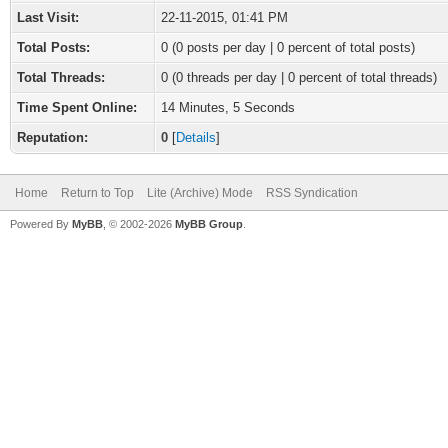
Last Visit:
22-11-2015, 01:41 PM
Total Posts:
0 (0 posts per day | 0 percent of total posts)
Total Threads:
0 (0 threads per day | 0 percent of total threads)
Time Spent Online:
14 Minutes, 5 Seconds
Reputation:
0
[
Details
]
Home
Return to Top
Lite (Archive) Mode
RSS Syndication
Powered By
MyBB
, © 2002-2026
MyBB Group
.