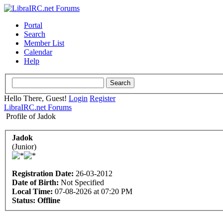
Portal
Search
Member List
Calendar
Help
Hello There, Guest!
Login
Register
LibraIRC.net Forums
Profile of Jadok
Jadok
(Junior)
Registration Date:
26-03-2012
Date of Birth:
Not Specified
Local Time:
07-08-2026 at 07:20 PM
Status:
Offline