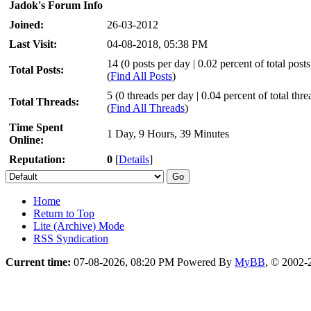
Jadok's Forum Info
Joined:
26-03-2012
Last Visit:
04-08-2018, 05:38 PM
14 (0 posts per day | 0.02 percent of total posts
Total Posts:
(
Find All Posts
)
5 (0 threads per day | 0.04 percent of total thre
Total Threads:
(
Find All Threads
)
Time Spent
1 Day, 9 Hours, 39 Minutes
Online:
Reputation:
0
[
Details
]
Home
Return to Top
Lite (Archive) Mode
RSS Syndication
Current time:
07-08-2026, 08:20 PM
Powered By
MyBB
, © 2002