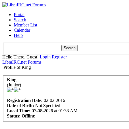
Portal
Search
Member List
Calendar
Help
Hello There, Guest!
Login
Register
LibraIRC.net Forums
Profile of King
King
(Junior)
Registration Date:
02-02-2016
Date of Birth:
Not Specified
Local Time:
07-08-2026 at 01:38 AM
Status:
Offline