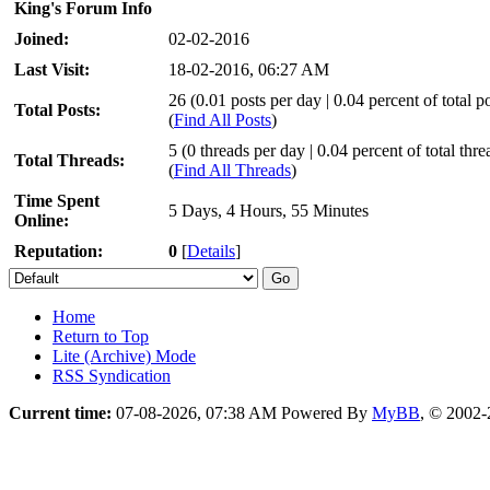
King's Forum Info
Joined:
02-02-2016
Last Visit:
18-02-2016, 06:27 AM
26 (0.01 posts per day | 0.04 percent of total po
Total Posts:
(
Find All Posts
)
5 (0 threads per day | 0.04 percent of total thre
Total Threads:
(
Find All Threads
)
Time Spent
5 Days, 4 Hours, 55 Minutes
Online:
Reputation:
0
[
Details
]
Home
Return to Top
Lite (Archive) Mode
RSS Syndication
Current time:
07-08-2026, 07:38 AM
Powered By
MyBB
, © 2002