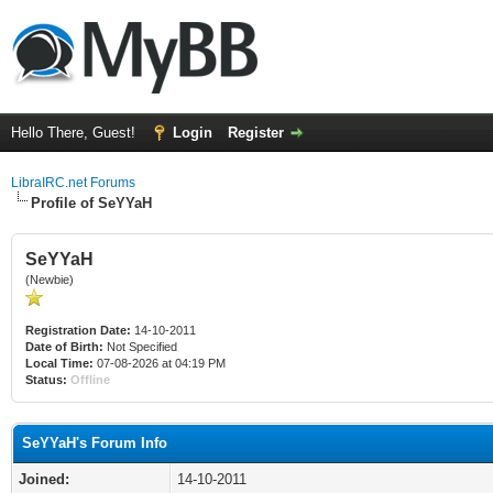
Hello There, Guest!
Login
Register
LibraIRC.net Forums
Profile of SeYYaH
SeYYaH
(Newbie)
Registration Date:
14-10-2011
Date of Birth:
Not Specified
Local Time:
07-08-2026 at 04:19 PM
Status:
Offline
SeYYaH's Forum Info
Joined:
14-10-2011