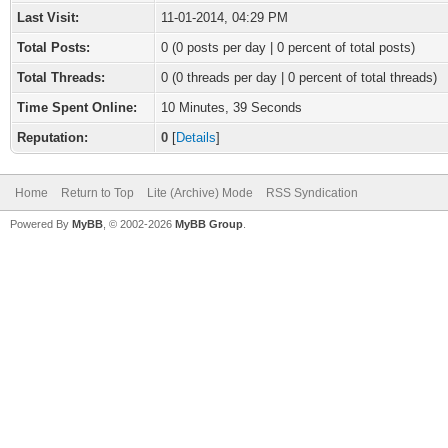
Last Visit:
11-01-2014, 04:29 PM
Total Posts:
0 (0 posts per day | 0 percent of total posts)
Total Threads:
0 (0 threads per day | 0 percent of total threads)
Time Spent Online:
10 Minutes, 39 Seconds
Reputation:
0
[
Details
]
Home
Return to Top
Lite (Archive) Mode
RSS Syndication
Powered By
MyBB
, © 2002-2026
MyBB Group
.