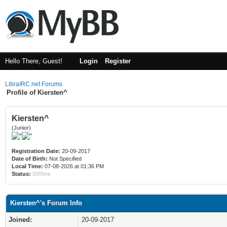
Hello There, Guest!
Login
Register
LibraIRC.net Forums
Profile of Kiersten^
Kiersten^
(Junior)
Registration Date:
20-09-2017
Date of Birth:
Not Specified
Local Time:
07-08-2026 at 01:36 PM
Status:
Offline
Kiersten^'s Forum Info
Joined:
20-09-2017