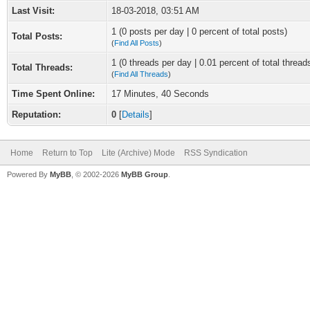
Last Visit:
18-03-2018, 03:51 AM
1 (0 posts per day | 0 percent of total posts)
Total Posts:
(
Find All Posts
)
1 (0 threads per day | 0.01 percent of total thread
Total Threads:
(
Find All Threads
)
Time Spent Online:
17 Minutes, 40 Seconds
Reputation:
0
[
Details
]
Home
Return to Top
Lite (Archive) Mode
RSS Syndication
Powered By
MyBB
, © 2002-2026
MyBB Group
.