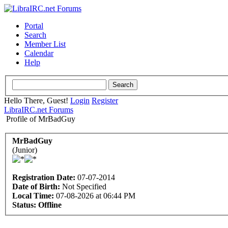
Portal
Search
Member List
Calendar
Help
Hello There, Guest!
Login
Register
LibraIRC.net Forums
Profile of MrBadGuy
MrBadGuy
(Junior)
Registration Date:
07-07-2014
Date of Birth:
Not Specified
Local Time:
07-08-2026 at 06:44 PM
Status:
Offline