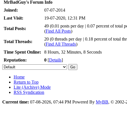
MrBadGuy's Forum Info
Joined:
07-07-2014
Last Visit:
19-07-2020, 12:31 PM
49 (0.01 posts per day | 0.07 percent of total p
Total Posts:
(
Find All Posts
)
20 (0 threads per day | 0.18 percent of total th
Total Threads:
(
Find All Threads
)
Time Spent Online:
8 Hours, 32 Minutes, 8 Seconds
Reputation:
0
[
Details
]
Home
Return to Top
Lite (Archive) Mode
RSS Syndication
Current time:
07-08-2026, 07:44 PM
Powered By
MyBB
, © 2002