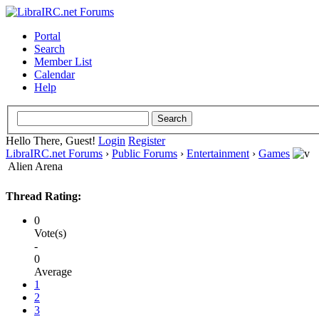
Portal
Search
Member List
Calendar
Help
Hello There, Guest!
Login
Register
LibraIRC.net Forums
›
Public Forums
›
Entertainment
›
Games
Alien Arena
Thread Rating:
0
Vote(s)
-
0
Average
1
2
3