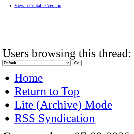
View a Printable Version
Users browsing this thread:
Home
Return to Top
Lite (Archive) Mode
RSS Syndication