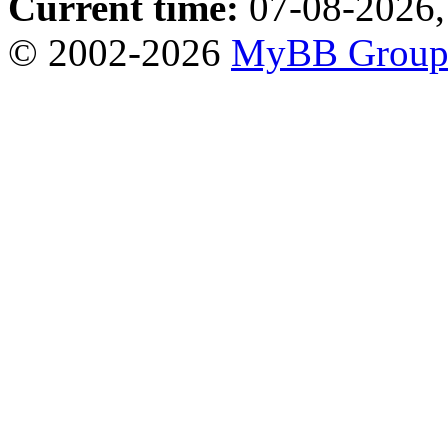
Current time:
07-08-2026,
© 2002-2026
MyBB Grou