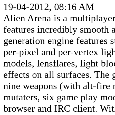
19-04-2012, 08:16 AM
Alien Arena is a multiplaye
features incredibly smooth 
generation engine features s
per-pixel and per-vertex lig
models, lensflares, light b
effects on all surfaces. The
nine weapons (with alt-fire 
mutaters, six game play mo
browser and IRC client. Wi