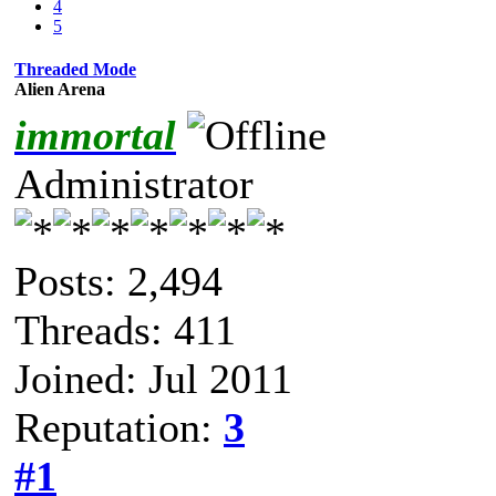
4
5
Threaded Mode
Alien Arena
immortal
Administrator
Posts: 2,494
Threads: 411
Joined: Jul 2011
Reputation:
3
#1