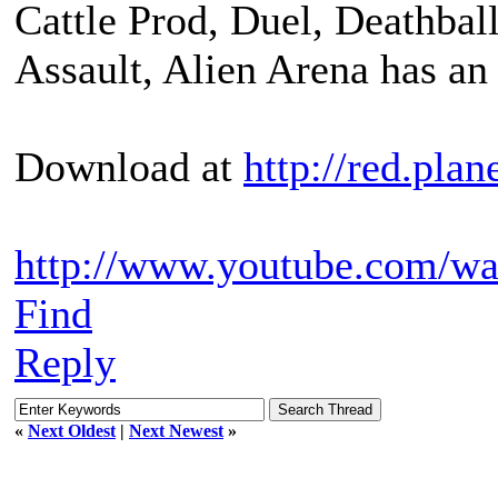
Cattle Prod, Duel, Deathball
Assault, Alien Arena has an 
Download at
http://red.plan
http://www.youtube.com/
Find
Reply
«
Next Oldest
|
Next Newest
»