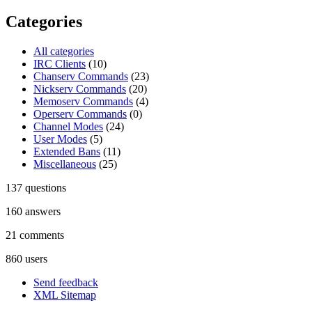
Categories
All categories
IRC Clients
(10)
Chanserv Commands
(23)
Nickserv Commands
(20)
Memoserv Commands
(4)
Operserv Commands
(0)
Channel Modes
(24)
User Modes
(5)
Extended Bans
(11)
Miscellaneous
(25)
137
questions
160
answers
21
comments
860
users
Send feedback
XML Sitemap