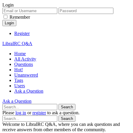
Login
Remember
Register
LibraIRC Q&A
Home
All Activity
Questions
Hot!
Unanswered
Tags
Users
Ask a Question
Ask a Question
Please
log in
or
register
to ask a question.
Welcome to LibraIRC Q&A, where you can ask questions and
receive answers from other members of the community.